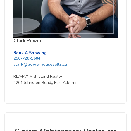
Clark Power
Book A Showing
250-720-1604
clark@powerhousesells.ca
RE/MAX Mid-Island Realty
4201 Johnston Road,, Port Alberni
System Maintenance: Photos are