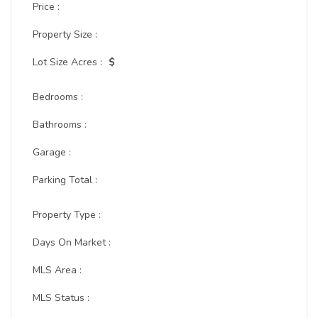
Price :
Property Size :
Lot Size Acres :
$
Bedrooms :
Bathrooms :
Garage :
Parking Total :
Property Type :
Days On Market :
MLS Area :
MLS Status :