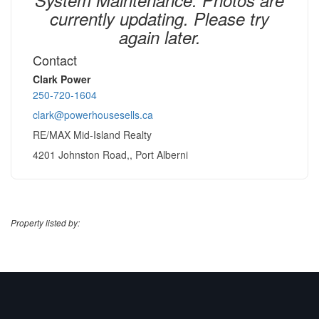
currently updating. Please try
again later.
Contact
Clark Power
250-720-1604
clark@powerhousesells.ca
RE/MAX Mid-Island Realty
4201 Johnston Road,, Port Alberni
Property listed by: