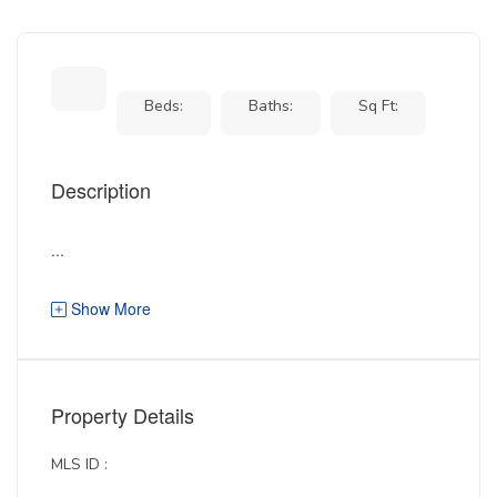
Beds:
Baths:
Sq Ft:
Description
...
Show More
Property Details
MLS ID :