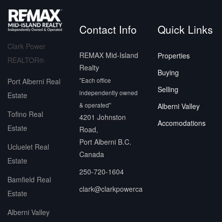
Contact Info
Quick Links
Clark Power
REMAX Mid-Island
Properties
REALTOR®
Realty
Buying
"Each office
Port Alberni Real
Selling
independently owned
Estate
& operated"
Alberni Valley
Tofino Real
4201 Johnston
Accomodations
Estate
Road,
Port Alberni B.C.
Ucluelet Real
Canada
Estate
250-720-1604
Bamfield Real
clark@clarkpowerca
Estate
Alberni Valley