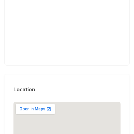
Location