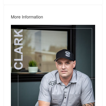
More Information