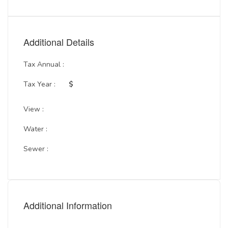
Additional Details
Tax Annual :
Tax Year :
$
View :
Water :
Sewer :
Additional Information