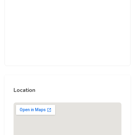
Location