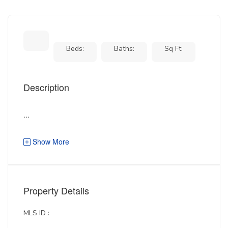
Beds:
Baths:
Sq Ft:
Description
...
Show More
Property Details
MLS ID :