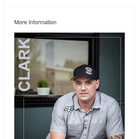
More Information