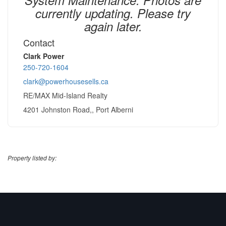
currently updating. Please try
again later.
Contact
Clark Power
250-720-1604
clark@powerhousesells.ca
RE/MAX Mid-Island Realty
4201 Johnston Road,, Port Alberni
Property listed by: