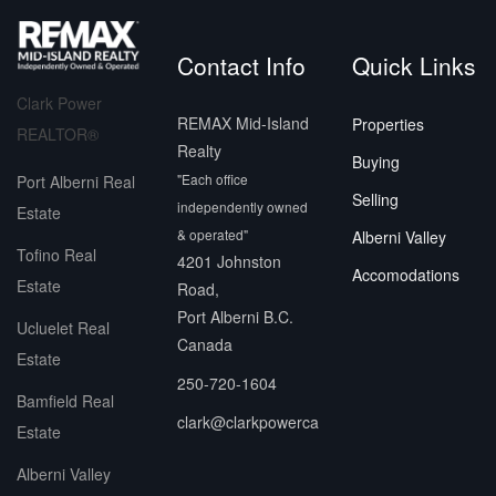
Contact Info
Quick Links
Clark Power
REMAX Mid-Island
Properties
REALTOR®
Realty
Buying
"Each office
Port Alberni Real
Selling
independently owned
Estate
& operated"
Alberni Valley
Tofino Real
4201 Johnston
Accomodations
Estate
Road,
Port Alberni B.C.
Ucluelet Real
Canada
Estate
250-720-1604
Bamfield Real
clark@clarkpowerca
Estate
Alberni Valley