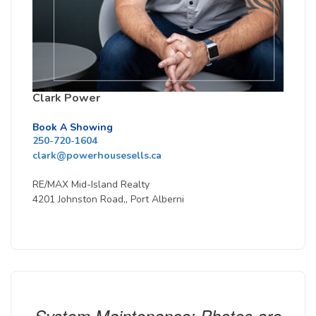
Clark Power
Book A Showing
250-720-1604
clark@powerhousesells.ca
RE/MAX Mid-Island Realty
4201 Johnston Road,, Port Alberni
System Maintenance: Photos are