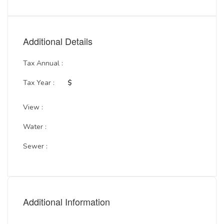
Additional Details
Tax Annual :
Tax Year :
$
View :
Water :
Sewer :
Additional Information