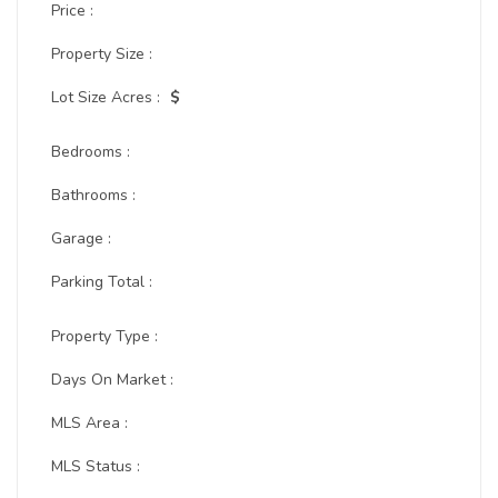
Price :
Property Size :
Lot Size Acres :
$
Bedrooms :
Bathrooms :
Garage :
Parking Total :
Property Type :
Days On Market :
MLS Area :
MLS Status :