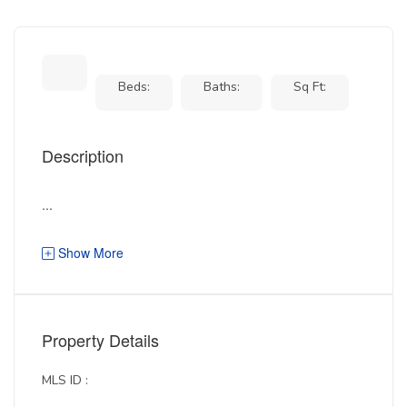
Beds:
Baths:
Sq Ft:
Description
...
Show More
Property Details
MLS ID :