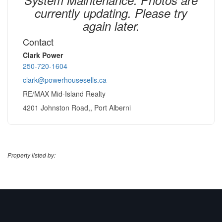
currently updating. Please try
again later.
Contact
Clark Power
250-720-1604
clark@powerhousesells.ca
RE/MAX Mid-Island Realty
4201 Johnston Road,, Port Alberni
Property listed by: