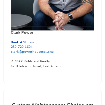
Clark Power
Book A Showing
250-720-1604
clark@powerhousesells.ca
RE/MAX Mid-Island Realty
4201 Johnston Road,, Port Alberni
System Maintenance: Photos are