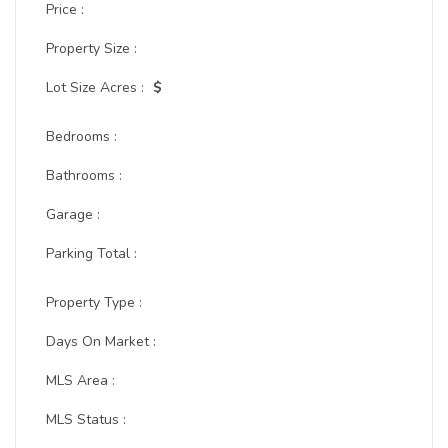
Price :
Property Size :
Lot Size Acres :
$
Bedrooms :
Bathrooms :
Garage :
Parking Total :
Property Type :
Days On Market :
MLS Area :
MLS Status :