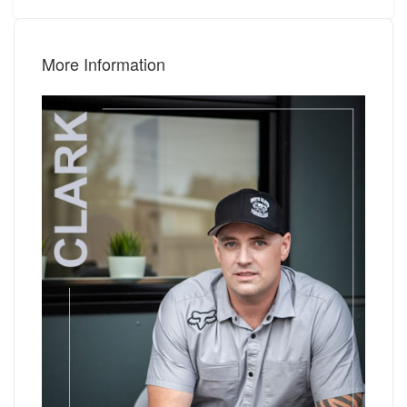
More Information