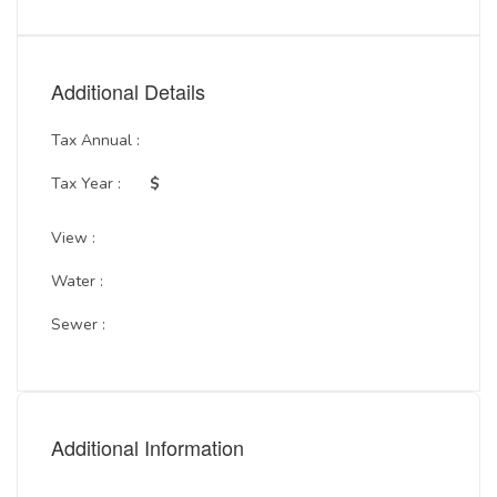
Additional Details
Tax Annual :
Tax Year :
$
View :
Water :
Sewer :
Additional Information