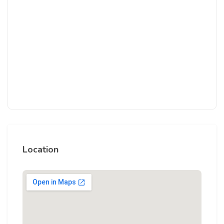
Location