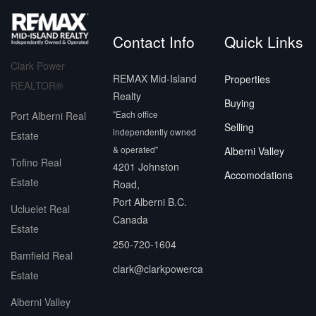
Contact Info
Quick Links
Clark Power
REMAX Mid-Island
Properties
REALTOR®
Realty
Buying
"Each office
Port Alberni Real
Selling
independently owned
Estate
& operated"
Alberni Valley
Tofino Real
4201 Johnston
Accomodations
Estate
Road,
Port Alberni B.C.
Ucluelet Real
Canada
Estate
250-720-1604
Bamfield Real
clark@clarkpowerca
Estate
Alberni Valley