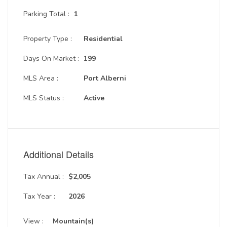
Parking Total :
1
Property Type :
Residential
Days On Market :
199
MLS Area :
Port Alberni
MLS Status :
Active
Additional Details
Tax Annual :
$2,005
Tax Year :
2026
View :
Mountain(s)