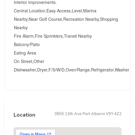
interior improvements.
Central Location,Easy Access,Level,Marina
Nearby,Near Golf Course,Recreation Nearby,Shopping
Nearby
Fire Alarm,Fire Sprinklers,Transit Nearby
Balcony/Patio
Eating Area
On Street,Other
Dishwasher,Dryer,F/S/W/D,Oven/Range,Refrigerator,Washer
3855 11th Ave Port Alberni V9Y 4Z2
Location