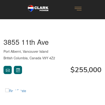
3855 11th Ave
Port Alberni, Vancouver Island
British Columbia, Canada V9Y 4Z2
$255,000