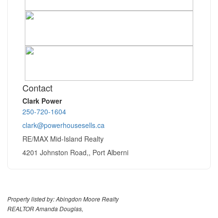
Contact
Clark Power
250-720-1604
clark@powerhousesells.ca
RE/MAX Mid-Island Realty
4201 Johnston Road,, Port Alberni
Property listed by: Abingdon Moore Realty
REALTOR Amanda Douglas,