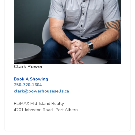
Clark Power
Book A Showing
250-720-1604
clark@powerhousesells.ca
RE/MAX Mid-Island Realty
4201 Johnston Road,, Port Alberni