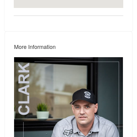
More Information