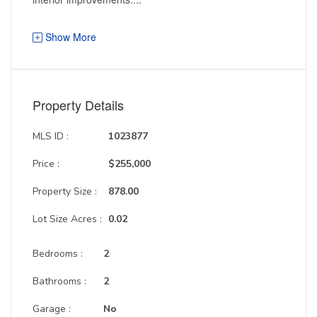
Show More
Property Details
MLS ID :
1023877
Price :
$255,000
Property Size :
878.00
Lot Size Acres :
0.02
Bedrooms :
2
Bathrooms :
2
Garage :
No