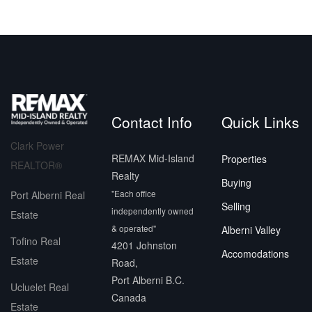
Contact Info
Quick Links
Clark Power
REMAX Mid-Island
Properties
REALTOR®
Realty
Buying
"Each office
Port Alberni Real
Selling
independently owned
Estate
& operated"
Alberni Valley
Tofino Real
4201 Johnston
Accomodations
Estate
Road,
Port Alberni B.C.
Ucluelet Real
Canada
Estate