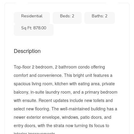
Residential
Beds: 2
Baths: 2
Sq Ft: 878.00
Description
Top-floor 2 bedroom, 2 bathroom condo offering
comfort and convenience. This bright unit features a
spacious living room, kitchen with eating area, private
balcony, in-suite laundry room, and a primary bedroom
with ensuite. Recent updates include new toilets and
select new flooring. The well-maintained building has a
newer exterior envelope, windows, patio doors, and
entry doors, with the strata now turning its focus to
interior improvements....