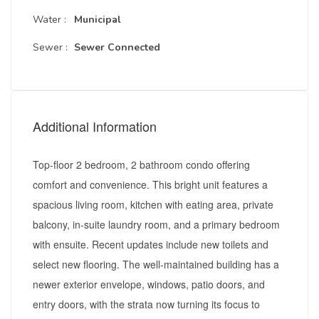
Water :
Municipal
Sewer :
Sewer Connected
Additional Information
Top-floor 2 bedroom, 2 bathroom condo offering
comfort and convenience. This bright unit features a
spacious living room, kitchen with eating area, private
balcony, in-suite laundry room, and a primary bedroom
with ensuite. Recent updates include new toilets and
select new flooring. The well-maintained building has a
newer exterior envelope, windows, patio doors, and
entry doors, with the strata now turning its focus to