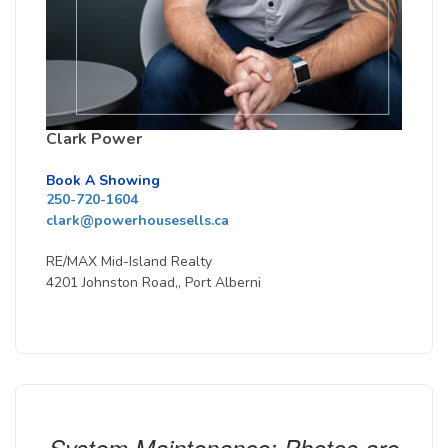
Clark Power
Book A Showing
250-720-1604
clark@powerhousesells.ca
RE/MAX Mid-Island Realty
4201 Johnston Road,, Port Alberni
System Maintenance: Photos are