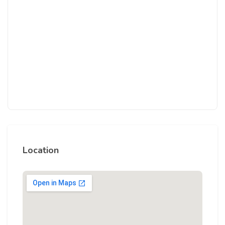
Location