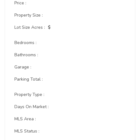
Price :
Property Size :
Lot Size Acres :
$
Bedrooms :
Bathrooms :
Garage :
Parking Total :
Property Type :
Days On Market :
MLS Area :
MLS Status :