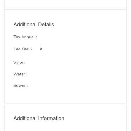
Additional Details
Tax Annual :
Tax Year :
$
View :
Water :
Sewer :
Additional Information