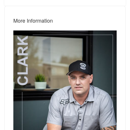
More Information