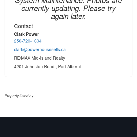
currently updating. Please try
again later.
Contact
Clark Power
250-720-1604
clark@powerhousesells.ca
RE/MAX Mid-Island Realty
4201 Johnston Road,, Port Alberni
Property listed by: