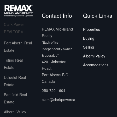
Contact Info
Quick Links
Clark Power
REMAX Mid-Island
Properties
REALTOR®
Realty
Buying
"Each office
Port Alberni Real
Selling
independently owned
Estate
& operated"
Alberni Valley
Tofino Real
4201 Johnston
Accomodations
Estate
Road,
Port Alberni B.C.
Ucluelet Real
Canada
Estate
250-720-1604
Bamfield Real
clark@clarkpowerca
Estate
Alberni Valley