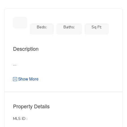
Beds:
Baths:
Sq Ft:
Description
...
Show More
Property Details
MLS ID :