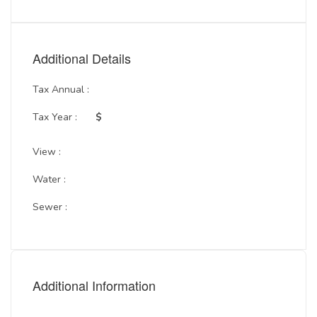
Additional Details
Tax Annual :
Tax Year :
$
View :
Water :
Sewer :
Additional Information