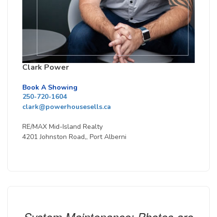
Clark Power
Book A Showing
250-720-1604
clark@powerhousesells.ca
RE/MAX Mid-Island Realty
4201 Johnston Road,, Port Alberni
System Maintenance: Photos are