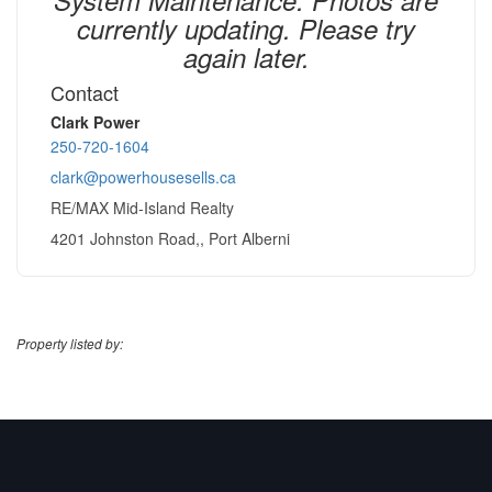
currently updating. Please try
again later.
Contact
Clark Power
250-720-1604
clark@powerhousesells.ca
RE/MAX Mid-Island Realty
4201 Johnston Road,, Port Alberni
Property listed by: