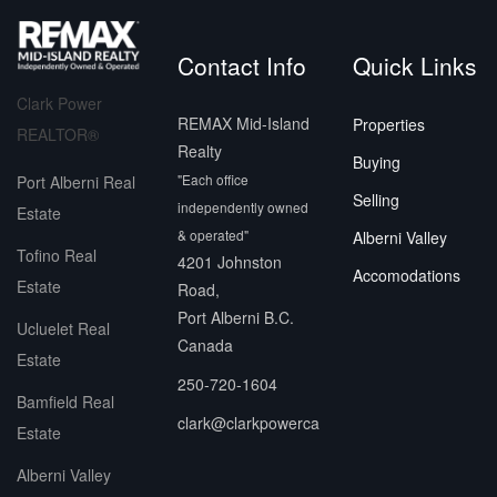
Contact Info
Quick Links
Clark Power
REMAX Mid-Island
Properties
REALTOR®
Realty
Buying
"Each office
Port Alberni Real
Selling
independently owned
Estate
& operated"
Alberni Valley
Tofino Real
4201 Johnston
Accomodations
Estate
Road,
Port Alberni B.C.
Ucluelet Real
Canada
Estate
250-720-1604
Bamfield Real
clark@clarkpowerca
Estate
Alberni Valley