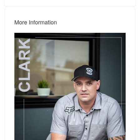
More Information