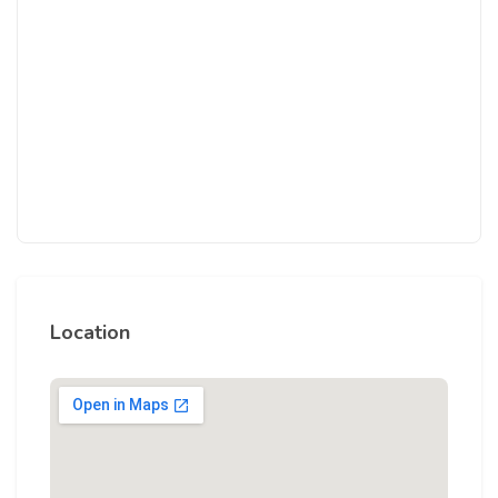
Location