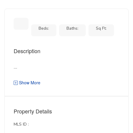
Beds:
Baths:
Sq Ft:
Description
...
Show More
Property Details
MLS ID :