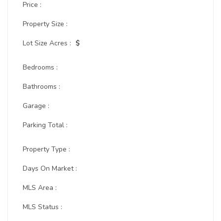
Price :
Property Size :
Lot Size Acres :
$
Bedrooms :
Bathrooms :
Garage :
Parking Total :
Property Type :
Days On Market :
MLS Area :
MLS Status :