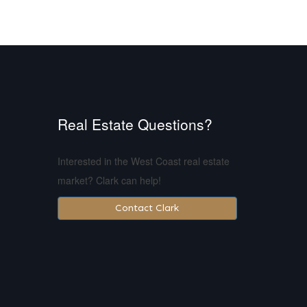
Real Estate Questions?
Interested in the West Coast real estate
market? Clark can help!
Contact Clark