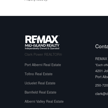
Conta
Clark Power REALTOR®
REMAX M
Port Alberni Real Estate
"Each off
4201 Jo
Tofino Real Estate
Port Alb
Ucluelet Real Estate
250-720
Bamfield Real Estate
clark@c
Alberni Valley Real Estate