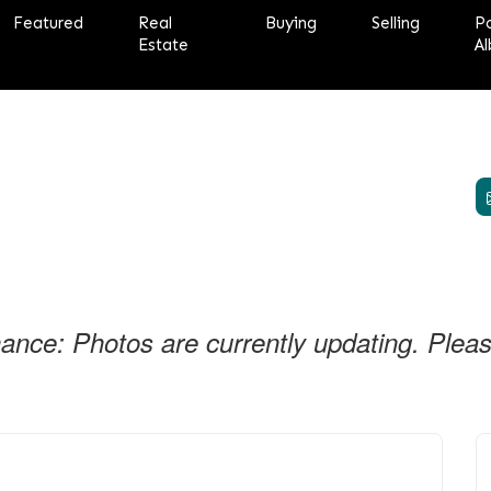
Featured
Real
Buying
Selling
P
Estate
Al
nce: Photos are currently updating. Please 