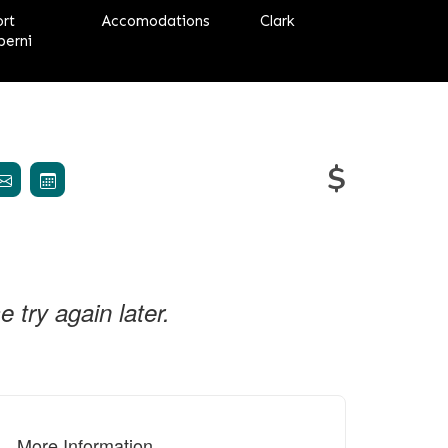
ort
Accomodations
Clark
berni
$
try again later.
More Information