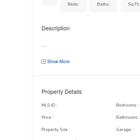
Beds:
Baths:
Sq Ft:
Description
...
Show More
Property Details
MLS ID :
Bedrooms :
Price :
Bathrooms 
Property Size :
Garage :