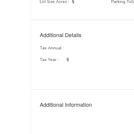
Lot Size Acres :
$
Parking Tota
Additional Details
Tax Annual :
Tax Year :
$
Additional Information