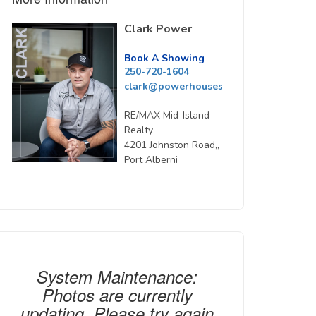
Clark Power
Book A Showing
250-720-1604
clark@powerhousesells.ca
RE/MAX Mid-Island
Realty
4201 Johnston Road,,
Port Alberni
System Maintenance:
Photos are currently
updating. Please try again