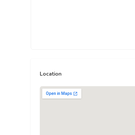
Location