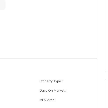
Property Type :
:
Days On Market :
MLS Area :