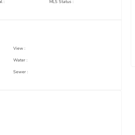
l :
MLS Status :
View :
Water :
Sewer :