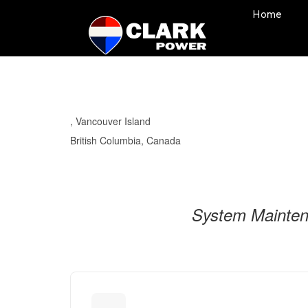
Home
, Vancouver Island
British Columbia, Canada
System Maintena