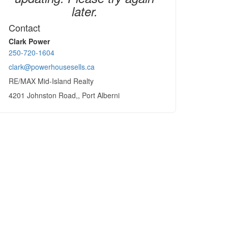
later.
Contact
Clark Power
250-720-1604
clark@powerhousesells.ca
RE/MAX Mid-Island Realty
4201 Johnston Road,, Port Alberni