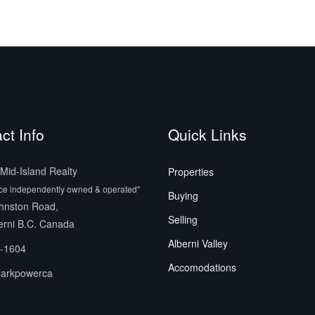
ct Info
Quick Links
id-Island Realty
Properties
ice independently owned & operated"
Buying
hnston Road,
Selling
erni B.C. Canada
Alberni Valley
-1604
Accomodations
larkpowerca