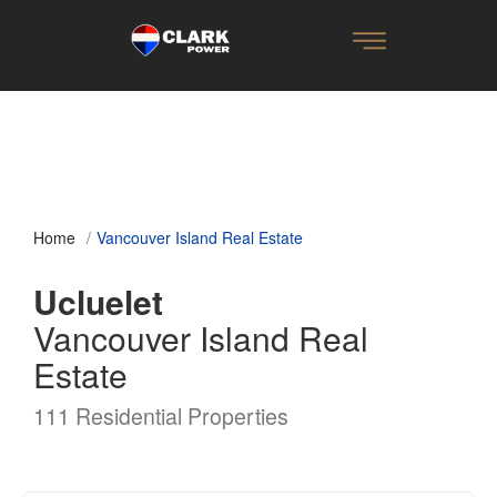
Home
Vancouver Island Real Estate
Ucluelet
Vancouver Island Real
Estate
111 Residential Properties