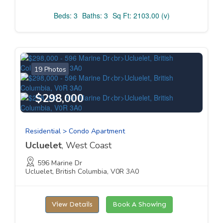
Beds: 3
Baths: 3
Sq Ft: 2103.00 (v)
19 Photos
$298,000
Residential > Condo Apartment
Ucluelet
, West Coast
596 Marine Dr
Ucluelet, British Columbia, V0R 3A0
View Details
Book A Showing