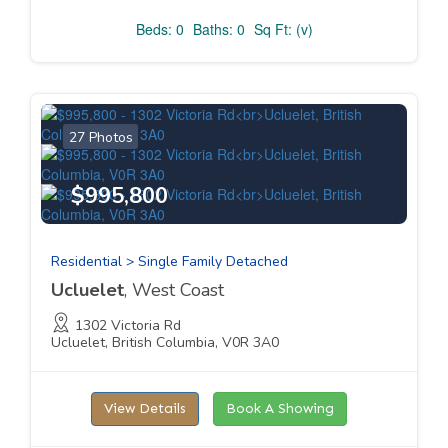
Beds: 0
Baths: 0
Sq Ft: (v)
27 Photos
$995,800
Residential > Single Family Detached
Ucluelet
, West Coast
1302 Victoria Rd
Ucluelet, British Columbia, V0R 3A0
View Details
Book A Showing