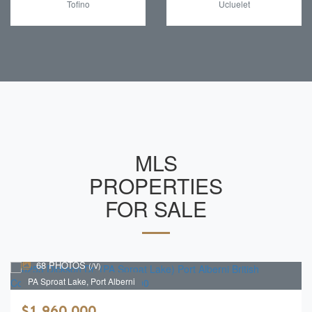
Tofino
Ucluelet
MLS
PROPERTIES
FOR SALE
68 PHOTOS
(/V)
PA Sproat Lake, Port Alberni
$1,960,000