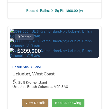
Beds: 4
Baths: 2
Sq Ft: 1868.00 (v)
9 Photos
$399,000
Residential > Land
Ucluelet
, West Coast
SL 8 Kvarno Island
Ucluelet, British Columbia, V0R 3A0
View Details
Book A Showing