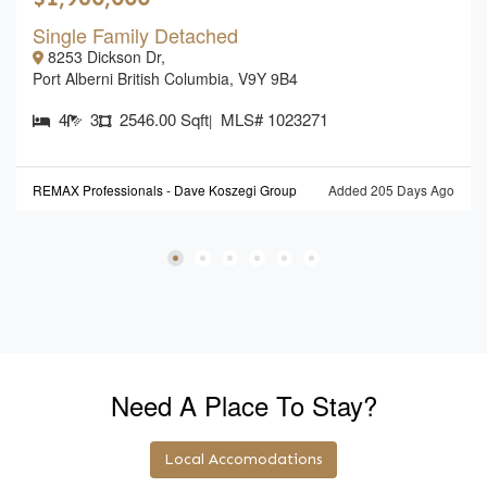
Single Family Detached
8253 Dickson Dr,
Port Alberni British Columbia, V9Y 9B4
4
3
2546.00 Sqft
MLS# 1023271
|
REMAX Professionals - Dave Koszegi Group
Added 205 Days Ago
Need A Place To Stay?
Local Accomodations