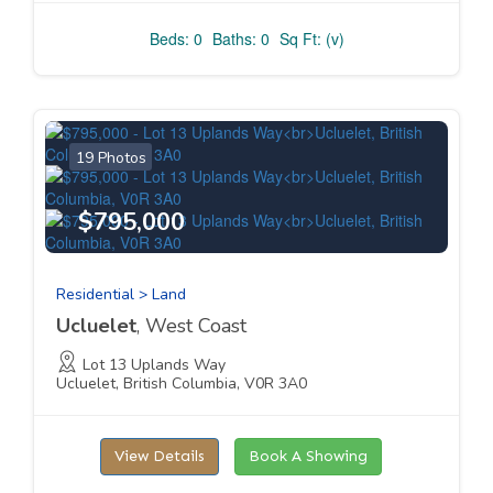
Beds: 0
Baths: 0
Sq Ft: (v)
19 Photos
$795,000
Residential > Land
Ucluelet
, West Coast
Lot 13 Uplands Way
Ucluelet, British Columbia, V0R 3A0
View Details
Book A Showing