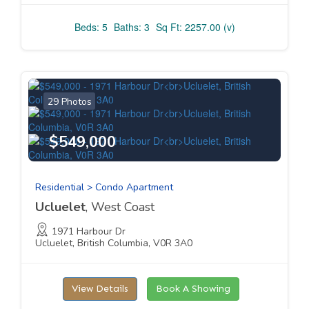
Beds: 5
Baths: 3
Sq Ft: 2257.00 (v)
29 Photos
$549,000
Residential > Condo Apartment
Ucluelet
, West Coast
1971 Harbour Dr
Ucluelet, British Columbia, V0R 3A0
View Details
Book A Showing