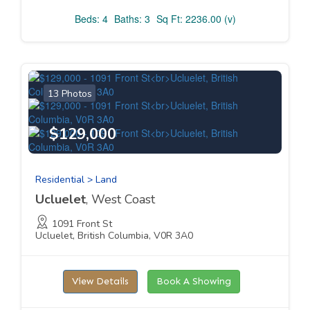
Beds: 4
Baths: 3
Sq Ft: 2236.00 (v)
13 Photos
$129,000
Residential > Land
Ucluelet
, West Coast
1091 Front St
Ucluelet, British Columbia, V0R 3A0
View Details
Book A Showing