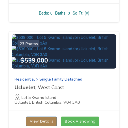
Beds: 0
Baths: 0
Sq Ft: (v)
23 Photos
$539,000
Residential > Single Family Detached
Ucluelet
, West Coast
Lot 5 Kvarno Island
Ucluelet, British Columbia, V0R 3A0
View Details
Book A Showing