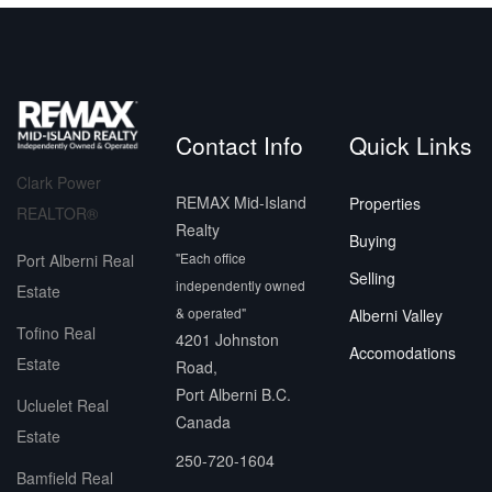
Contact Info
Quick Links
Clark Power
REMAX Mid-Island
Properties
REALTOR®
Realty
Buying
"Each office
Port Alberni Real
Selling
independently owned
Estate
& operated"
Alberni Valley
Tofino Real
4201 Johnston
Accomodations
Estate
Road,
Port Alberni B.C.
Ucluelet Real
Canada
Estate
250-720-1604
Bamfield Real