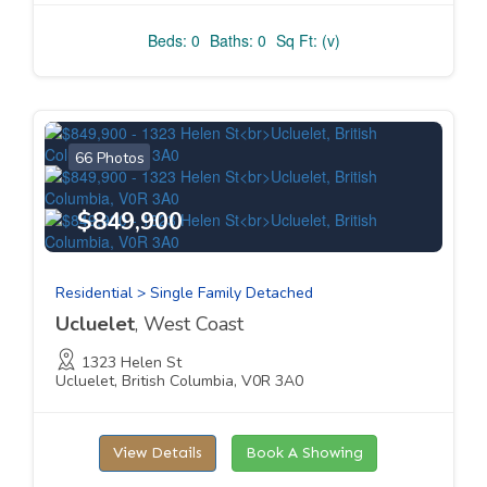
Beds: 0
Baths: 0
Sq Ft: (v)
66 Photos
$849,900
Residential > Single Family Detached
Ucluelet
, West Coast
1323 Helen St
Ucluelet, British Columbia, V0R 3A0
View Details
Book A Showing