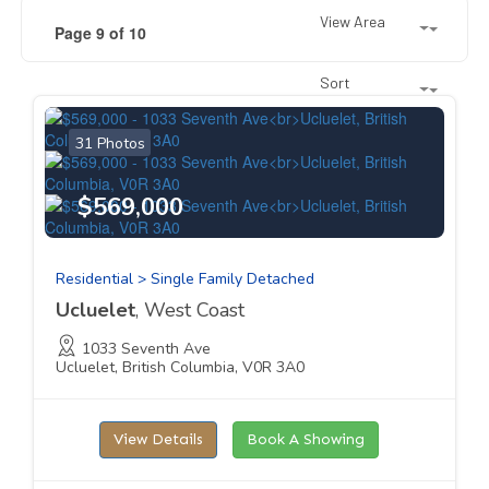
View Area
Page 9 of 10
Sort
31 Photos
$569,000
Residential > Single Family Detached
Ucluelet
, West Coast
1033 Seventh Ave
Ucluelet, British Columbia, V0R 3A0
View Details
Book A Showing