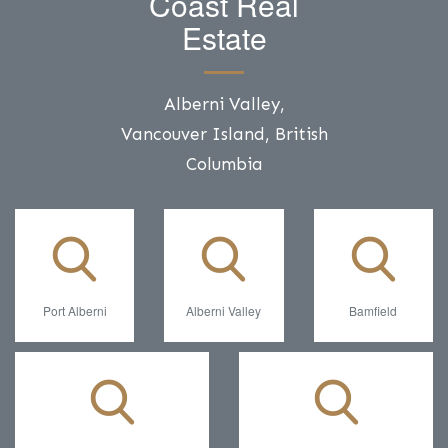
Coast Real
Estate
Alberni Valley,
Vancouver Island, British
Columbia
Port Alberni
Alberni Valley
Bamfield