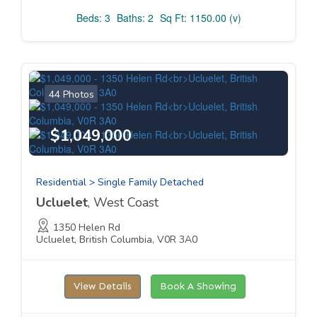
Beds: 3
Baths: 2
Sq Ft: 1150.00 (v)
44 Photos
$1,049,000
Residential > Single Family Detached
Ucluelet
, West Coast
1350 Helen Rd
Ucluelet, British Columbia, V0R 3A0
View Details
Book A Showing