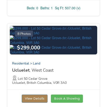
Beds: 0
Baths: 1
Sq Ft: 507.00 (v)
8 Photos
$299,000
Residential > Land
Ucluelet
, West Coast
Lot 50 Cedar Grove
Ucluelet, British Columbia, V0R 3A0
View Details
Book A Showing