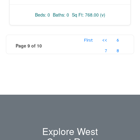
Beds: 0
Baths: 0
Sq Ft: 768.00 (v)
First
<<
6
Page 9 of 10
7
8
Explore West