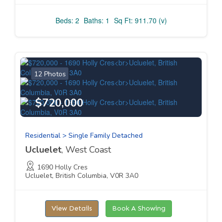
Beds: 2
Baths: 1
Sq Ft: 911.70 (v)
12 Photos
$720,000
Residential > Single Family Detached
Ucluelet
, West Coast
1690 Holly Cres
Ucluelet, British Columbia, V0R 3A0
View Details
Book A Showing