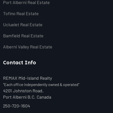
Port Alberni Real Estate
Tofino Real Estate
Ucluelet Real Estate
Bamfield Real Estate
Alberni Valley Real Estate
Contact Info
REMAX Mid-Island Realty
"Each office independently owned & operated"
4201 Johnston Road,
Port Alberni B.C. Canada
250-720-1604