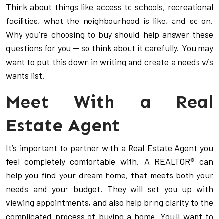
Think about things like access to schools, recreational
facilities, what the neighbourhood is like, and so on.
Why you’re choosing to buy should help answer these
questions for you — so think about it carefully. You may
want to put this down in writing and create a needs v/s
wants list.
Meet With a Real
Estate Agent
It’s important to partner with a Real Estate Agent you
feel completely comfortable with. A REALTOR® can
help you find your dream home, that meets both your
needs and your budget. They will set you up with
viewing appointments, and also help bring clarity to the
complicated process of buying a home. You’ll want to