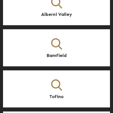
Alberni Valley
Bamfield
Tofino