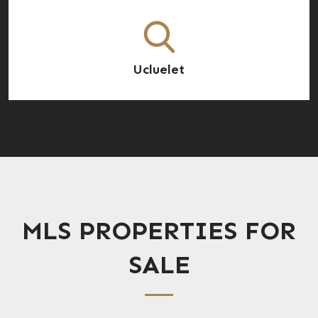
Ucluelet
MLS PROPERTIES FOR
SALE