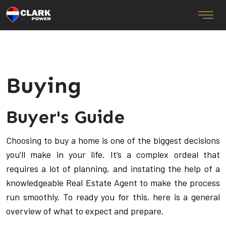
Buying
Buyer's Guide
Choosing to buy a home is one of the biggest decisions
you’ll make in your life. It’s a complex ordeal that
requires a lot of planning, and instating the help of a
knowledgeable Real Estate Agent to make the process
run smoothly. To ready you for this, here is a general
overview of what to expect and prepare.