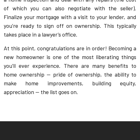
of which you can also negotiate with the seller).
Finalize your mortgage with a visit to your lender, and
you’re ready to sign off on ownership. This typically
takes place in a lawyer’s office.
At this point, congratulations are in order! Becoming a
new homeowner is one of the most liberating things
you’ll ever experience. There are many benefits to
home ownership — pride of ownership, the ability to
make home improvements, building equity,
appreciation — the list goes on.