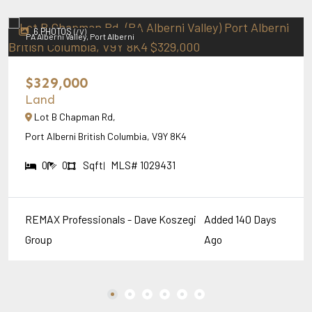
6 PHOTOS
(/V)
PA Alberni Valley, Port Alberni
$329,000
Land
Lot B Chapman Rd,
Port Alberni British Columbia, V9Y 8K4
0
0
Sqft
MLS# 1029431
|
REMAX Professionals - Dave Koszegi
Added 140 Days
Group
Ago