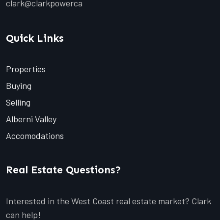
clark@clarkpowerca
Quick Links
Properties
Buying
Selling
Alberni Valley
Accomodations
Real Estate Questions?
Interested in the West Coast real estate market? Clark
can help!