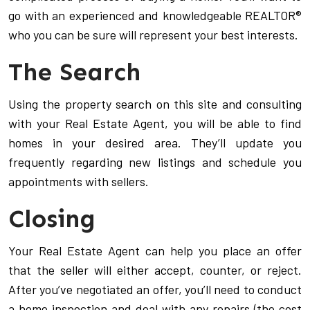
go with an experienced and knowledgeable REALTOR®
who you can be sure will represent your best interests.
The Search
Using the property search on this site and consulting
with your Real Estate Agent, you will be able to find
homes in your desired area. They’ll update you
frequently regarding new listings and schedule you
appointments with sellers.
Closing
Your Real Estate Agent can help you place an offer
that the seller will either accept, counter, or reject.
After you’ve negotiated an offer, you’ll need to conduct
a home inspection and deal with any repairs (the cost