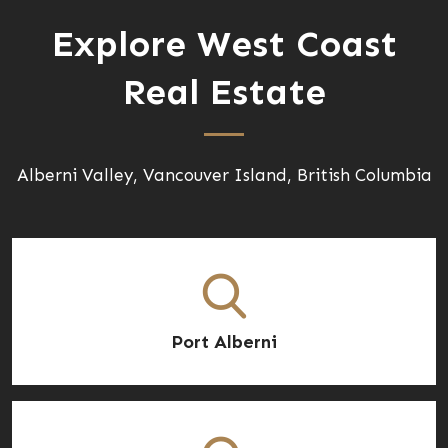
Explore West Coast
Real Estate
Alberni Valley, Vancouver Island, British Columbia
Port Alberni