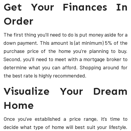
Get Your Finances In
Order
The first thing you’ll need to do is put money aside for a
down payment. This amount is (at minimum) 5% of the
purchase price of the home you’re planning to buy.
Second, you’ll need to meet with a mortgage broker to
determine what you can afford. Shopping around for
the best rate is highly recommended.
Visualize Your Dream
Home
Once you’ve established a price range, it’s time to
decide what type of home will best suit your lifestyle.