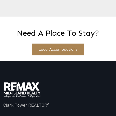
Need A Place To Stay?
Local Accomodations
Clark Power REALTOR®