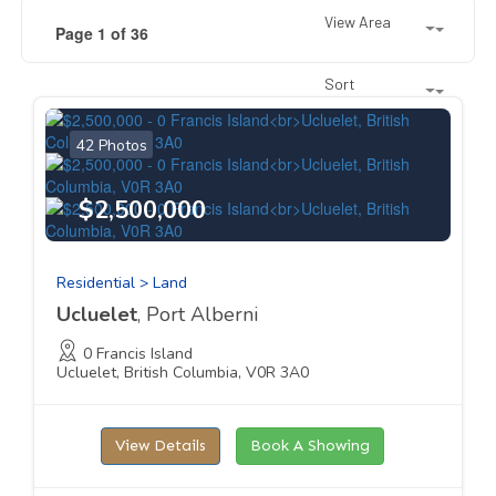
View Area
Page 1 of 36
Sort
42 Photos
$2,500,000
Residential > Land
Ucluelet
, Port Alberni
0 Francis Island
Ucluelet, British Columbia, V0R 3A0
View Details
Book A Showing