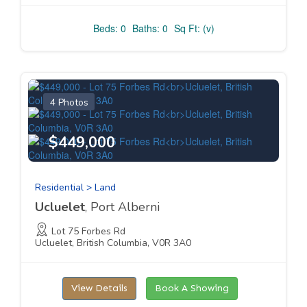
Beds: 0
Baths: 0
Sq Ft: (v)
4 Photos
$449,000
Residential > Land
Ucluelet
, Port Alberni
Lot 75 Forbes Rd
Ucluelet, British Columbia, V0R 3A0
View Details
Book A Showing