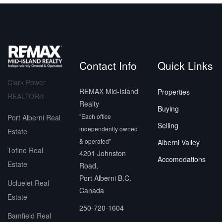
Contact Info
Quick Links
Clark Power
REMAX Mid-Island
Properties
REALTOR®
Realty
Buying
"Each office
Port Alberni Real
Selling
independently owned
Estate
& operated"
Alberni Valley
Tofino Real
4201 Johnston
Accomodations
Estate
Road,
Port Alberni B.C.
Ucluelet Real
Canada
Estate
250-720-1604
Bamfield Real