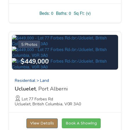
Beds: 0
Baths: 0
Sq Ft: (v)
5 Photos
$449,000
Residential > Land
Ucluelet
, Port Alberni
Lot 77 Forbes Rd
Ucluelet, British Columbia, V0R 3A0
View Details
Book A Showing