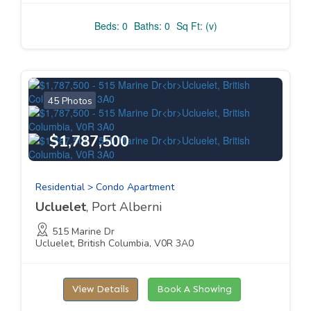
Beds: 0
Baths: 0
Sq Ft: (v)
45 Photos
$1,787,500
Residential > Condo Apartment
Ucluelet
, Port Alberni
515 Marine Dr
Ucluelet, British Columbia, V0R 3A0
View Details
Book A Showing