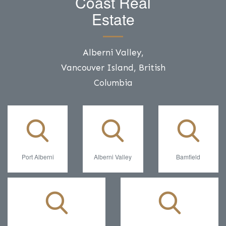
Coast Real
Estate
Alberni Valley,
Vancouver Island, British
Columbia
Port Alberni
Alberni Valley
Bamfield