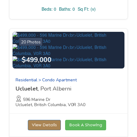
Beds: 0
Baths: 0
Sq Ft: (v)
20 Photos
$499,000
Residential > Condo Apartment
Ucluelet
, Port Alberni
596 Marine Dr
Ucluelet, British Columbia, V0R 3A0
View Details
Book A Showing