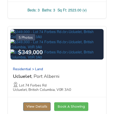
Beds: 3
Baths: 3
Sq Ft: 2523.00 (v)
5 Photos
$349,000
Residential > Land
Ucluelet
, Port Alberni
Lot 74 Forbes Rd
Ucluelet, British Columbia, V0R 3A0
View Details
Book A Showing