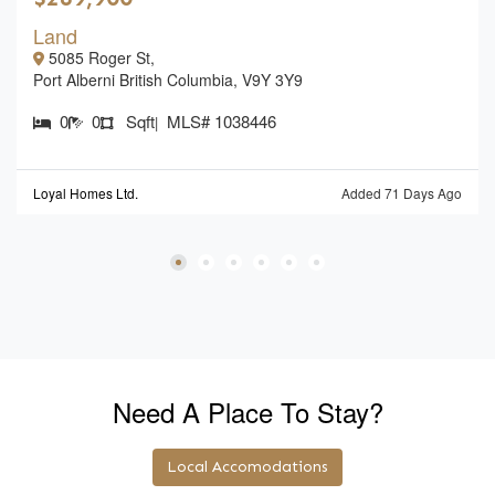
Land
5085 Roger St,
Port Alberni British Columbia, V9Y 3Y9
0
0
Sqft
MLS# 1038446
|
Loyal Homes Ltd.
Added 71 Days Ago
Need A Place To Stay?
Local Accomodations