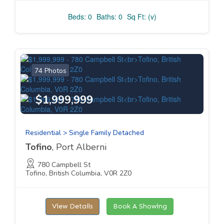
Beds: 0
Baths: 0
Sq Ft: (v)
74 Photos
$1,999,999
Residential > Single Family Detached
Tofino
, Port Alberni
780 Campbell St
Tofino, British Columbia, V0R 2Z0
View Details
Book A Showing