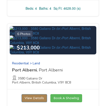
Beds: 4
Baths: 4
Sq Ft: 4628.00 (s)
6 Photos
$213,000
Residential > Land
Port Alberni
, Port Alberni
3580 Galiano Dr
Port Alberni, British Columbia, V9Y 8C8
View Details
Book A Showing