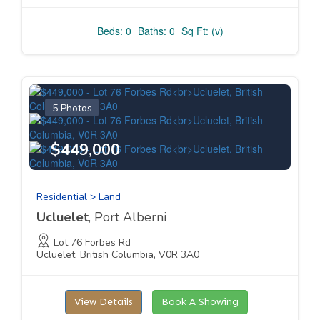
Beds: 0
Baths: 0
Sq Ft: (v)
5 Photos
$449,000
Residential > Land
Ucluelet
, Port Alberni
Lot 76 Forbes Rd
Ucluelet, British Columbia, V0R 3A0
View Details
Book A Showing