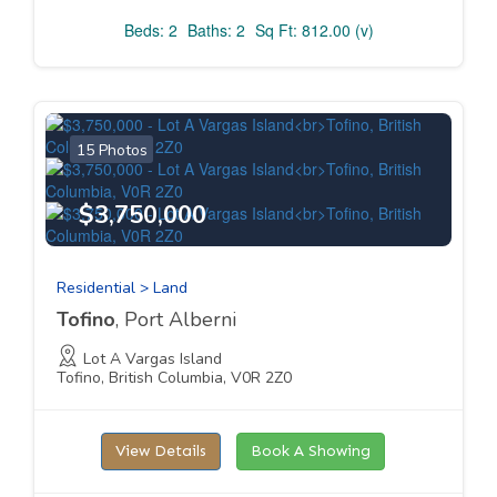
Beds: 2
Baths: 2
Sq Ft: 812.00 (v)
15 Photos
$3,750,000
Residential > Land
Tofino
, Port Alberni
Lot A Vargas Island
Tofino, British Columbia, V0R 2Z0
View Details
Book A Showing