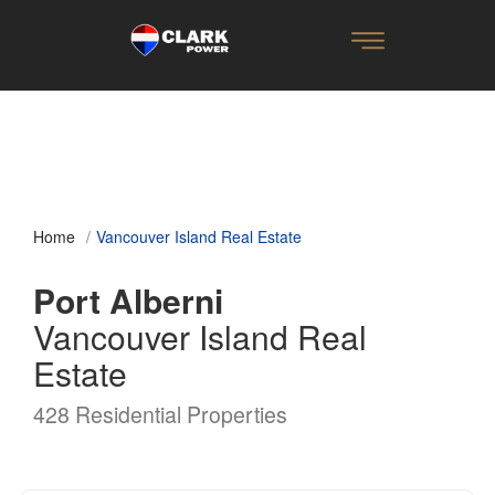
Home
Vancouver Island Real Estate
Port Alberni
Vancouver Island Real
Estate
428 Residential Properties