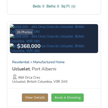
Beds: 0
Baths: 0
Sq Ft: (v)
26 Photos
$368,000
Residential > Manufactured Home
Ucluelet
, Port Alberni
464 Orca Cres
Ucluelet, British Columbia, V0R 3A0
View Details
Book A Showing