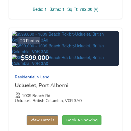
Beds: 1
Baths: 1
Sq Ft: 792.00 (v)
20 Photos
$599,000
Residential > Land
Ucluelet
, Port Alberni
1009 Beach Rd
Ucluelet, British Columbia, V0R 3A0
View Details
Book A Showing