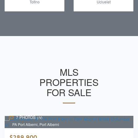
Tofino
Ucluelet
MLS
PROPERTIES
FOR SALE
7 PHOTOS
(/V)
PA Port Alberni, Port Alberni
$289,900