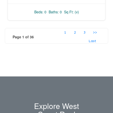
Beds: 0
Baths: 0
Sq Ft: (v)
1
2
3
>>
Page 1 of 36
Last
Explore West