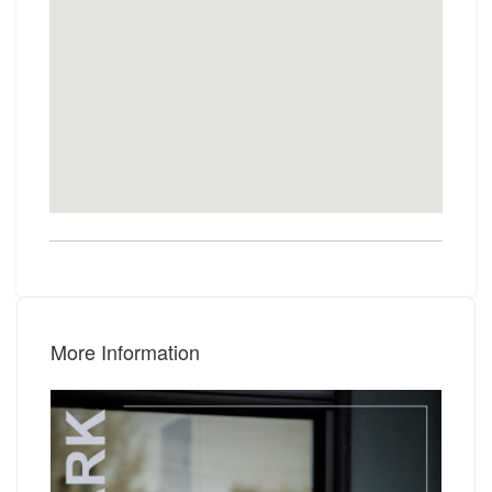
More Information