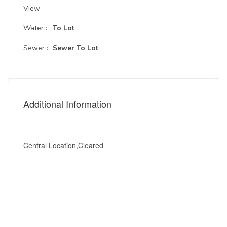
View :
Water :
To Lot
Sewer :
Sewer To Lot
Additional Information
Central Location,Cleared