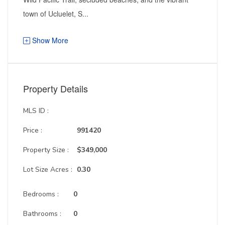
town of Ucluelet, S...
Show More
Property Details
MLS ID :
Price :
991420
Property Size :
$349,000
Lot Size Acres :
0.30
Bedrooms :
0
Bathrooms :
0