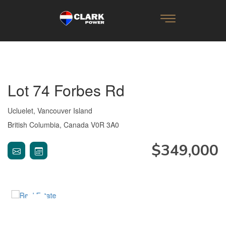
Lot 74 Forbes Rd
Ucluelet, Vancouver Island
British Columbia, Canada V0R 3A0
$349,000