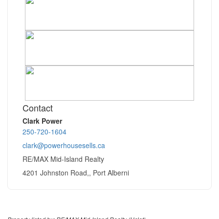
Contact
Clark Power
250-720-1604
clark@powerhousesells.ca
RE/MAX Mid-Island Realty
4201 Johnston Road,, Port Alberni