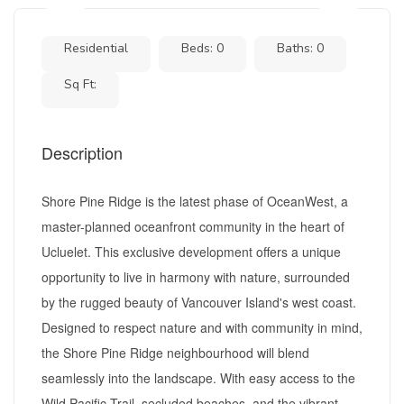
Residential
Beds: 0
Baths: 0
Sq Ft:
Description
Shore Pine Ridge is the latest phase of OceanWest, a
master-planned oceanfront community in the heart of
Ucluelet. This exclusive development offers a unique
opportunity to live in harmony with nature, surrounded
by the rugged beauty of Vancouver Island's west coast.
Designed to respect nature and with community in mind,
the Shore Pine Ridge neighbourhood will blend
seamlessly into the landscape. With easy access to the
Wild Pacific Trail, secluded beaches, and the vibrant