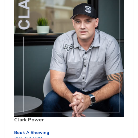
Clark Power
Book A Showing