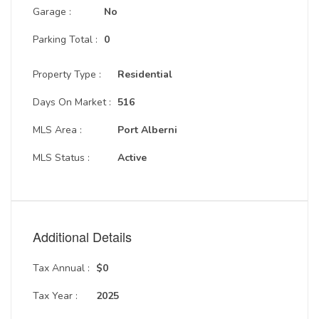
Garage :
No
Parking Total :
0
Property Type :
Residential
Days On Market :
516
MLS Area :
Port Alberni
MLS Status :
Active
Additional Details
Tax Annual :
$0
Tax Year :
2025