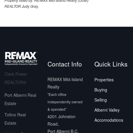
Property listed by: RE/MAX Mid-Island Realty (Uclet)
REALTOR Judy Gray,
Contact Info
Quick Links
Clark Power
REMAX Mid-Island
Properties
REALTOR®
Realty
Buying
"Each office
Port Alberni Real
Selling
independently owned
Estate
& operated"
Alberni Valley
Tofino Real
4201 Johnston
Accomodations
Estate
Road,
Port Alberni B.C.