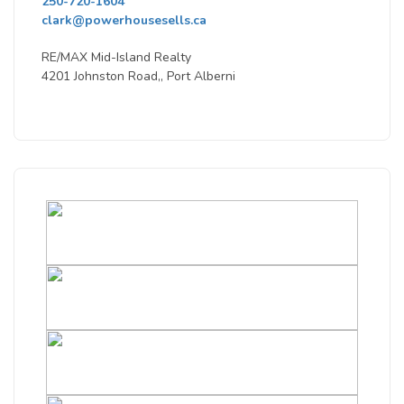
250-720-1604
clark@powerhousesells.ca
RE/MAX Mid-Island Realty
4201 Johnston Road,, Port Alberni