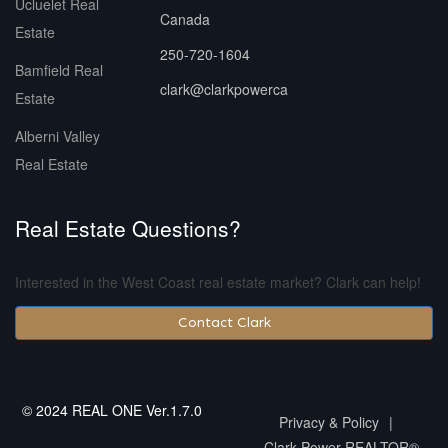
Ucluelet Real
Canada
Estate
250-720-1604
Bamfield Real
clark@clarkpowerca
Estate
Alberni Valley
Real Estate
Real Estate Questions?
Interested in the West Coast real estate market? Clark can help!
Contact Clark
© 2024 REAL ONE Ver.1.7.0
Privacy & Policy
|
Clark Power REALTOR®