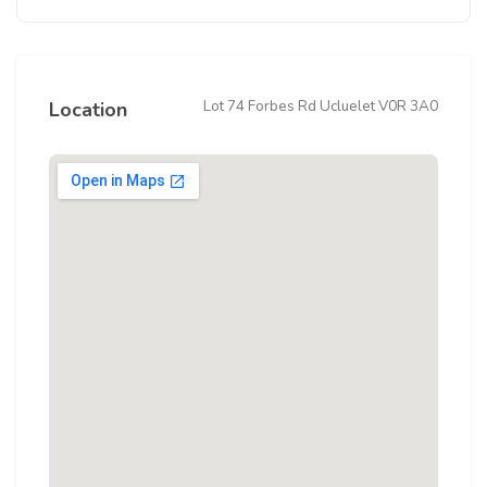
Lot 74 Forbes Rd Ucluelet V0R 3A0
Location