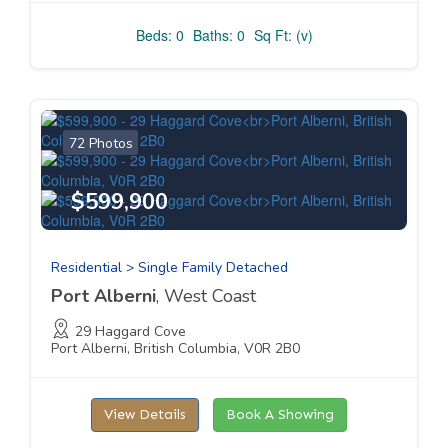
Beds: 0
Baths: 0
Sq Ft: (v)
72 Photos
$599,900
Residential > Single Family Detached
Port Alberni
, West Coast
29 Haggard Cove
Port Alberni, British Columbia, V0R 2B0
View Details
Book A Showing