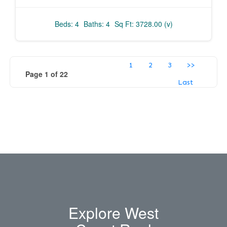
Beds: 4
Baths: 4
Sq Ft: 3728.00 (v)
1
2
3
>>
Page 1 of 22
Last
Explore West