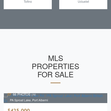
Tofino
Ucluelet
MLS
PROPERTIES
FOR SALE
66 PHOTOS
(/V)
PA Sproat Lake, Port Alberni
$425,000