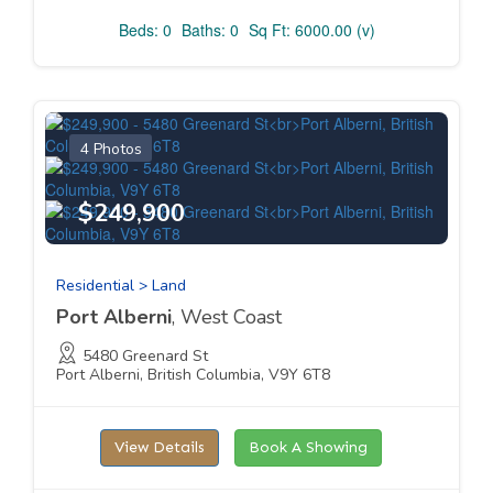
Beds: 0
Baths: 0
Sq Ft: 6000.00 (v)
4 Photos
$249,900
Residential > Land
Port Alberni
, West Coast
5480 Greenard St
Port Alberni, British Columbia, V9Y 6T8
View Details
Book A Showing