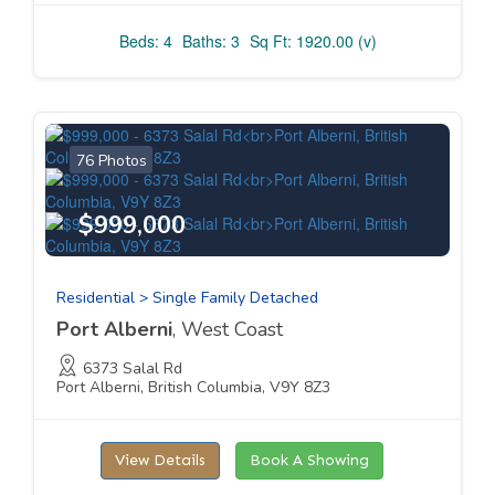
Beds: 4
Baths: 3
Sq Ft: 1920.00 (v)
76 Photos
$999,000
Residential > Single Family Detached
Port Alberni
, West Coast
6373 Salal Rd
Port Alberni, British Columbia, V9Y 8Z3
View Details
Book A Showing