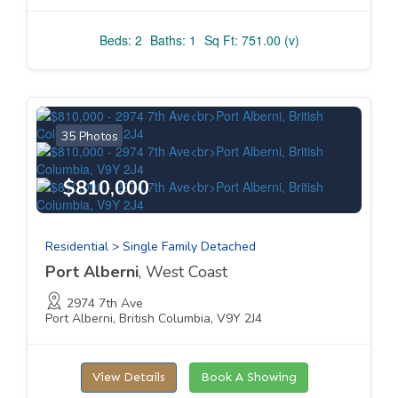
Beds: 2
Baths: 1
Sq Ft: 751.00 (v)
35 Photos
$810,000
Residential > Single Family Detached
Port Alberni
, West Coast
2974 7th Ave
Port Alberni, British Columbia, V9Y 2J4
View Details
Book A Showing