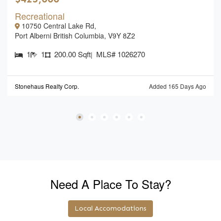
Recreational
10750 Central Lake Rd,
Port Alberni British Columbia, V9Y 8Z2
1
1
200.00 Sqft
MLS# 1026270
|
Stonehaus Realty Corp.
Added 165 Days Ago
Need A Place To Stay?
Local Accomodations