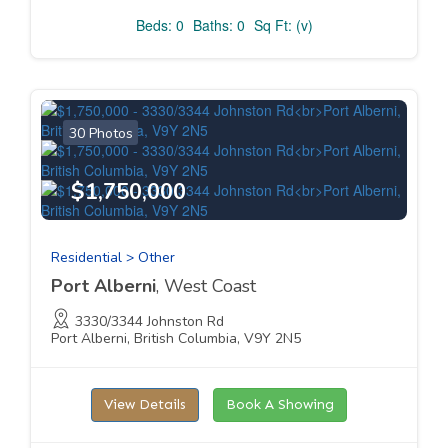
Beds: 0
Baths: 0
Sq Ft: (v)
30 Photos
$1,750,000
Residential > Other
Port Alberni
, West Coast
3330/3344 Johnston Rd
Port Alberni, British Columbia, V9Y 2N5
View Details
Book A Showing