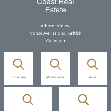
Coast Real
Estate
Alberni Valley,
Vancouver Island, British
Columbia
Port Alberni
Alberni Valley
Bamfield