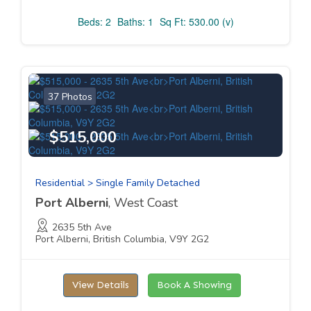
Beds: 2
Baths: 1
Sq Ft: 530.00 (v)
37 Photos
$515,000
Residential > Single Family Detached
Port Alberni
, West Coast
2635 5th Ave
Port Alberni, British Columbia, V9Y 2G2
View Details
Book A Showing