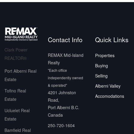
Contact Info
Quick Links
Clark Power
REMAX Mid-Island
Properties
REALTOR®
Realty
Buying
"Each office
Port Alberni Real
Selling
independently owned
Estate
& operated"
Alberni Valley
Tofino Real
4201 Johnston
Accomodations
Estate
Road,
Port Alberni B.C.
Ucluelet Real
Canada
Estate
250-720-1604
Bamfield Real