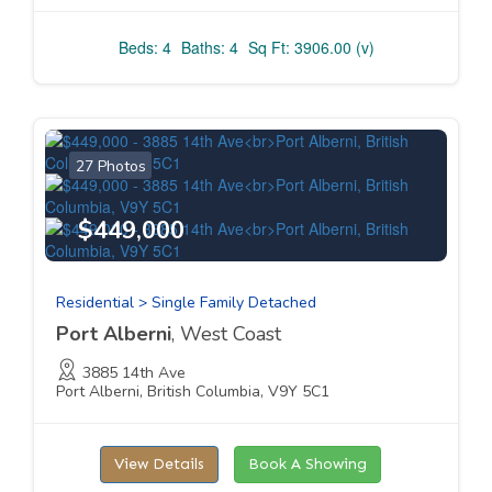
Beds: 4
Baths: 4
Sq Ft: 3906.00 (v)
27 Photos
$449,000
Residential > Single Family Detached
Port Alberni
, West Coast
3885 14th Ave
Port Alberni, British Columbia, V9Y 5C1
View Details
Book A Showing