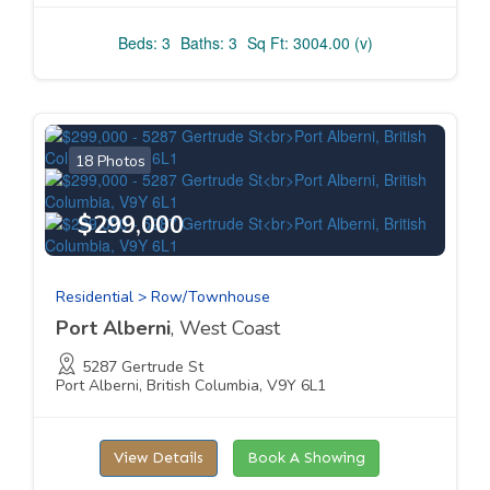
Beds: 3
Baths: 3
Sq Ft: 3004.00 (v)
18 Photos
$299,000
Residential > Row/Townhouse
Port Alberni
, West Coast
5287 Gertrude St
Port Alberni, British Columbia, V9Y 6L1
View Details
Book A Showing