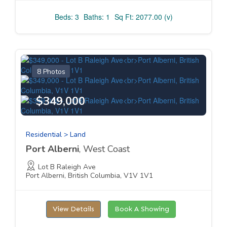
Beds: 3
Baths: 1
Sq Ft: 2077.00 (v)
8 Photos
$349,000
Residential > Land
Port Alberni
, West Coast
Lot B Raleigh Ave
Port Alberni, British Columbia, V1V 1V1
View Details
Book A Showing