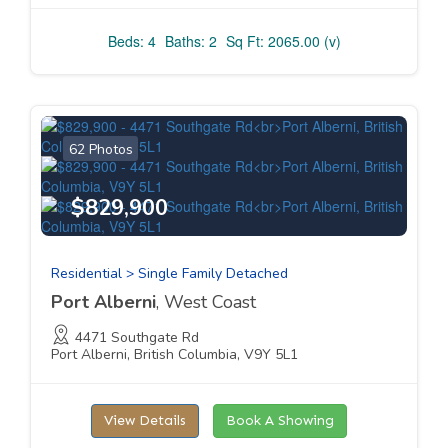
Beds: 4
Baths: 2
Sq Ft: 2065.00 (v)
62 Photos
$829,900
Residential > Single Family Detached
Port Alberni
, West Coast
4471 Southgate Rd
Port Alberni, British Columbia, V9Y 5L1
View Details
Book A Showing