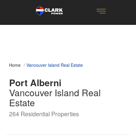
Home
Vancouver Island Real Estate
Port Alberni
Vancouver Island Real
Estate
264 Residential Properties