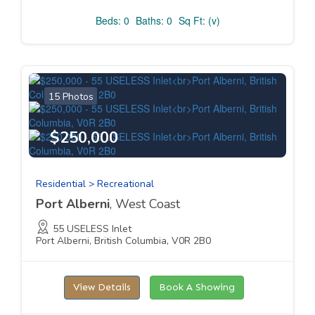
Beds: 0
Baths: 0
Sq Ft: (v)
15 Photos
$250,000
Residential > Recreational
Port Alberni
, West Coast
55 USELESS Inlet
Port Alberni, British Columbia, V0R 2B0
View Details
Book A Showing