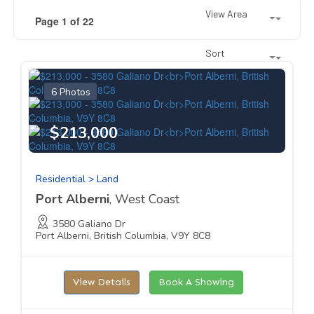
View Area
Page 1 of 22
Sort
6 Photos
$213,000
Residential > Land
Port Alberni
, West Coast
3580 Galiano Dr
Port Alberni, British Columbia, V9Y 8C8
View Details
Book A Showing