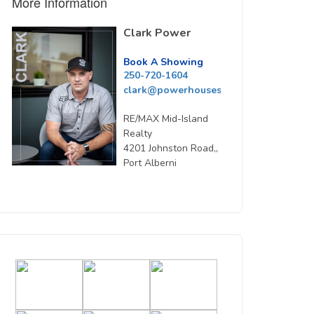
More Information
Clark Power
Book A Showing
250-720-1604
clark@powerhousesells.ca
RE/MAX Mid-Island
Realty
4201 Johnston Road,,
Port Alberni