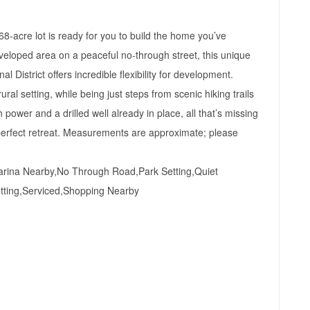
-acre lot is ready for you to build the home you’ve
veloped area on a peaceful no-through street, this unique
 District offers incredible flexibility for development.
al setting, while being just steps from scenic hiking trails
h power and a drilled well already in place, all that’s missing
r perfect retreat. Measurements are approximate; please
rina Nearby,No Through Road,Park Setting,Quiet
tting,Serviced,Shopping Nearby