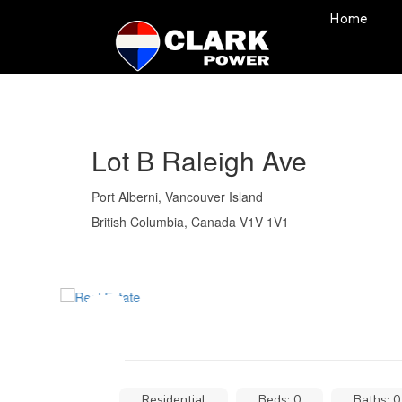
Home
Lot B Raleigh Ave
Port Alberni, Vancouver Island
British Columbia, Canada V1V 1V1
Residential
Beds: 0
Baths: 0