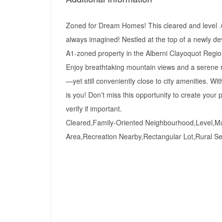
Zoned for Dream Homes! This cleared and level .68
always imagined! Nestled at the top of a newly de
A1-zoned property in the Alberni Clayoquot Regional
Enjoy breathtaking mountain views and a serene rur
—yet still conveniently close to city amenities. Wit
is you! Don’t miss this opportunity to create you
verify if important.
Cleared,Family-Oriented Neighbourhood,Level,Ma
Area,Recreation Nearby,Rectangular Lot,Rural Se