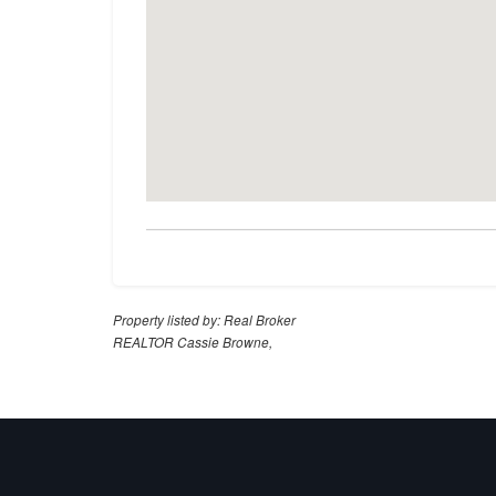
Property listed by: Real Broker
REALTOR Cassie Browne,