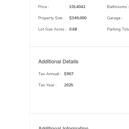
Price :
1014042
Bathrooms 
Property Size :
$349,000
Garage :
Lot Size Acres :
0.68
Parking Tota
Additional Details
Tax Annual :
$907
Tax Year :
2025
Additional Information