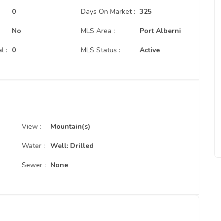
:
0
Days On Market :
325
No
MLS Area :
Port Alberni
l :
0
MLS Status :
Active
View :
Mountain(s)
Water :
Well: Drilled
Sewer :
None