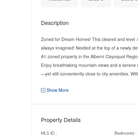
Description
Zoned for Dream Homes! This cleared and level .68
always imagined! Nestled at the top of a newly de
A1-zoned property in the Alberni Clayoquot Regional
Enjoy breathtaking mountain views and a serene rur
—yet still conveniently close to city amenities. Wit
Show More
Property Details
MLS ID :
Bedrooms :