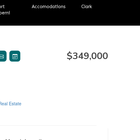
ort
Accomodations
Clark
berni
$349,000