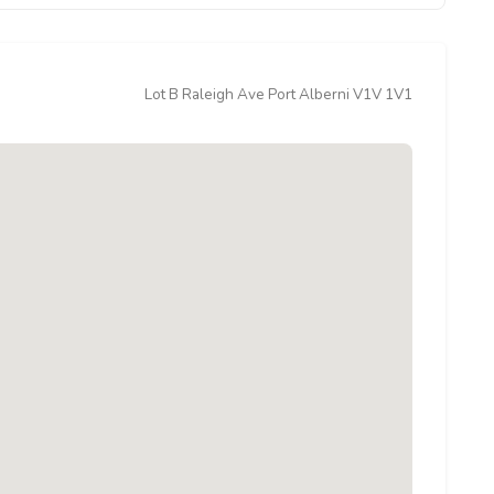
Lot B Raleigh Ave Port Alberni V1V 1V1