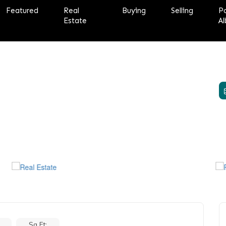
Featured
Real
Buying
Selling
P
Estate
Al
Sq Ft: