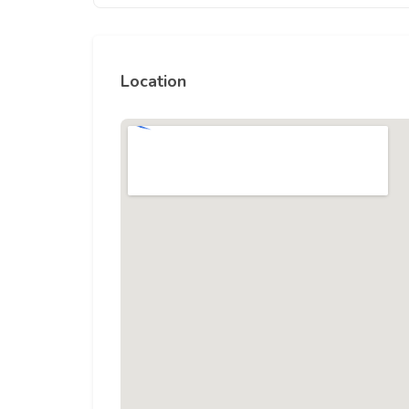
Location