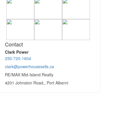
Contact
Clark Power
250-720-1604
clark@powerhousesells.ca
RE/MAX Mid-Island Realty
4201 Johnston Road,, Port Alberni