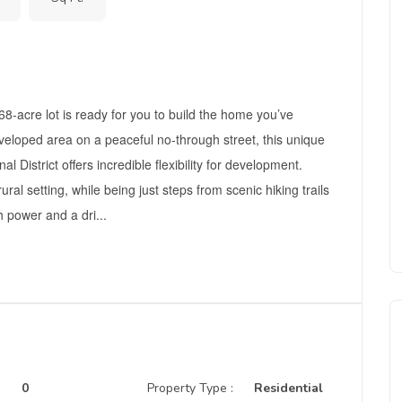
-acre lot is ready for you to build the home you’ve
veloped area on a peaceful no-through street, this unique
 District offers incredible flexibility for development.
al setting, while being just steps from scenic hiking trails
h power and a dri...
0
Property Type :
Residential