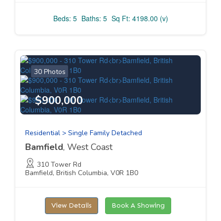
Beds: 5
Baths: 5
Sq Ft: 4198.00 (v)
30 Photos
$900,000
Residential > Single Family Detached
Bamfield
, West Coast
310 Tower Rd
Bamfield, British Columbia, V0R 1B0
View Details
Book A Showing