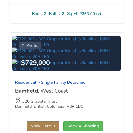
Beds: 2
Baths: 3
Sq Ft: 2363.00 (v)
21 Photos
$729,000
Residential > Single Family Detached
Bamfield
, West Coast
326 Grappler Inlet
Bamfield, British Columbia, V0R 1B0
View Details
Book A Showing