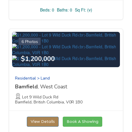
Beds: 0
Baths: 0
Sq Ft: (v)
6 Photos
$1,200,000
Residential > Land
Bamfield
, West Coast
Lot 9 Wild Duck Rd
Bamfield, British Columbia, V0R 1B0
View Details
Book A Showing