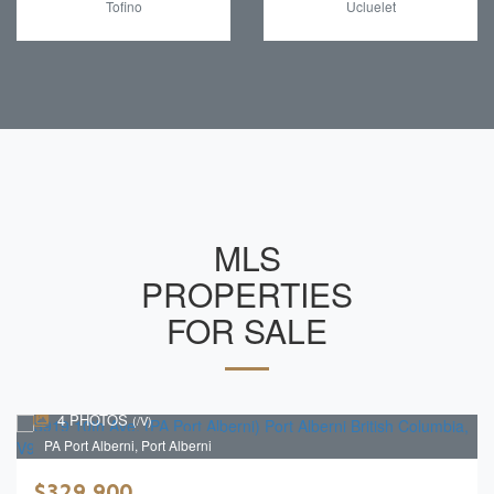
Tofino
Ucluelet
MLS
PROPERTIES
FOR SALE
4 PHOTOS
(/V)
PA Port Alberni, Port Alberni
$329,900