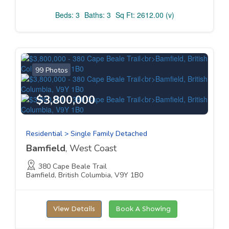
Beds: 3
Baths: 3
Sq Ft: 2612.00 (v)
99 Photos
$3,800,000
Residential > Single Family Detached
Bamfield
, West Coast
380 Cape Beale Trail
Bamfield, British Columbia, V9Y 1B0
View Details
Book A Showing