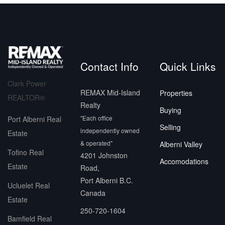
Contact Info
Quick Links
Clark Power
REMAX Mid-Island
Properties
REALTOR®
Realty
Buying
"Each office
Port Alberni Real
Selling
independently owned
Estate
& operated"
Alberni Valley
Tofino Real
4201 Johnston
Accomodations
Estate
Road,
Port Alberni B.C.
Ucluelet Real
Canada
Estate
250-720-1604
Bamfield Real