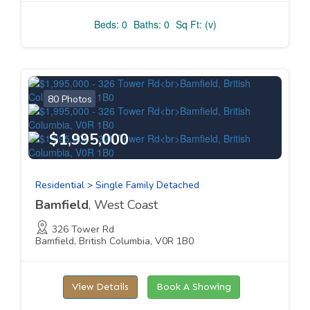
Beds: 0
Baths: 0
Sq Ft: (v)
80 Photos
$1,995,000
Residential > Single Family Detached
Bamfield
, West Coast
326 Tower Rd
Bamfield, British Columbia, V0R 1B0
View Details
Book A Showing