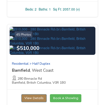
Beds: 2
Baths: 1
Sq Ft: 2057.00 (v)
45 Photos
$510,000
Residential > Half Duplex
Bamfield
, West Coast
280 Binnacle Rd
Bamfield, British Columbia, V0R 1B0
View Details
Book A Showing