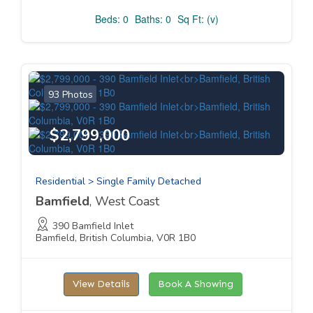
Beds: 0
Baths: 0
Sq Ft: (v)
93 Photos
$2,799,000
Residential > Single Family Detached
Bamfield
, West Coast
390 Bamfield Inlet
Bamfield, British Columbia, V0R 1B0
View Details
Book A Showing