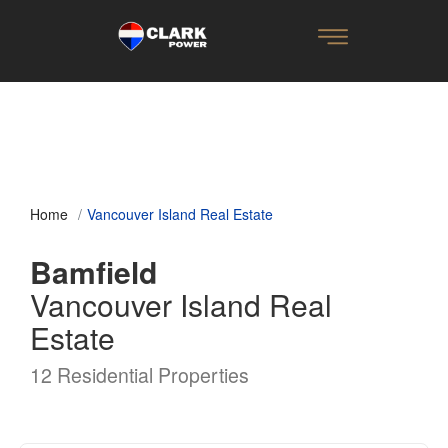
Home
Vancouver Island Real Estate
Bamfield
Vancouver Island Real
Estate
12 Residential Properties