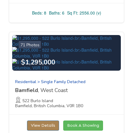
Beds: 8
Baths: 6
Sq Ft: 2556.00 (v)
71 Photos
$1,295,000
Residential > Single Family Detached
Bamfield
, West Coast
522 Burlo Island
Bamfield, British Columbia, V0R 1B0
View Details
Book A Showing