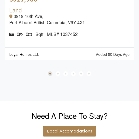
Land
3919 10th Ave,
Port Alberni British Columbia, V9Y 4X1
0
0
Sqft
MLS# 1037452
|
Loyal Homes Ltd.
Added 80 Days Ago
Need A Place To Stay?
Local Accomodations