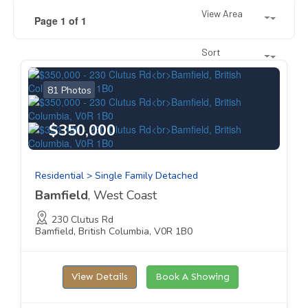
View Area
Page 1 of 1
Sort
81 Photos
$350,000
Residential > Single Family Detached
Bamfield
, West Coast
230 Clutus Rd
Bamfield, British Columbia, V0R 1B0
View Details
Book A Showing