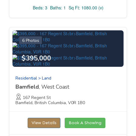
Beds: 3
Baths: 1
Sq Ft: 1080.00 (v)
6 Photos
$395,000
Residential > Land
Bamfield
, West Coast
167 Regent St
Bamfield, British Columbia, V0R 1B0
View Details
Book A Showing