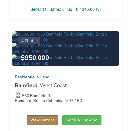
Beds: 11
Baths: 0
Sq Ft: 4245.00 (v)
4 Photos
$950,000
Residential > Land
Bamfield
, West Coast
550 Bamfield Rd
Bamfield, British Columbia, V0R 1B0
View Details
Book A Showing