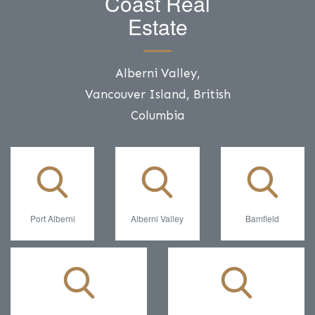
Coast Real
Estate
Alberni Valley,
Vancouver Island, British
Columbia
Port Alberni
Alberni Valley
Bamfield