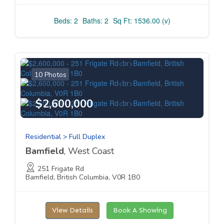
Beds: 2
Baths: 2
Sq Ft: 1536.00 (v)
10 Photos
$2,600,000
Residential > Full Duplex
Bamfield
, West Coast
251 Frigate Rd
Bamfield, British Columbia, V0R 1B0
View Details
Book A Showing