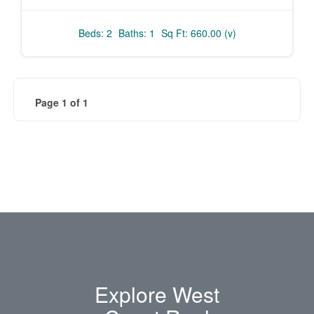
Beds: 2
Baths: 1
Sq Ft: 660.00 (v)
Page 1 of 1
Explore West