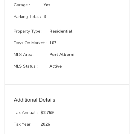
Garage :
Yes
Parking Total :
3
Property Type :
Residential
Days On Market :
103
MLS Area :
Port Alberni
MLS Status :
Active
Additional Details
Tax Annual :
$2,759
Tax Year :
2026