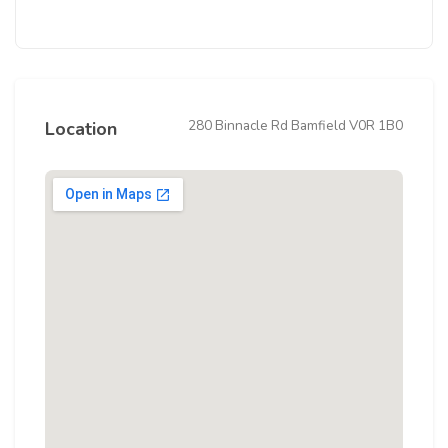
280 Binnacle Rd Bamfield V0R 1B0
Location