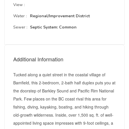
View :
Water :
Regional/Improvement District
Sewer :
Septic System: Common
Additional Information
Tucked along a quiet street in the coastal village of
Bamfield, this 2-bedroom, 2-bath half duplex puts you at
the doorstep of Barkley Sound and Pacific Rim National
Park. Few places on the BC coast rival this area for
fishing, diving, kayaking, boating, and hiking through
old-growth wilderness. Inside, over 1,500 sq. ft. of well-
appointed living space impresses with 9-foot ceilings, a