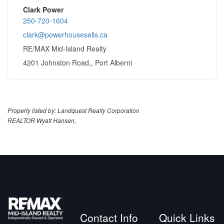
Clark Power
250-720-1604
clark@powerhousesells.ca
RE/MAX Mid-Island Realty
4201 Johnston Road,, Port Alberni
Property listed by: Landquest Realty Corporation
REALTOR Wyatt Hansen,
Contact Info
Quick Links