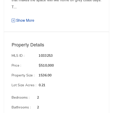
T...
Show More
Property Details
MLS ID :
1033253
Price :
$510,000
Property Size :
1536.00
Lot Size Acres :
0.21
Bedrooms :
2
Bathrooms :
2