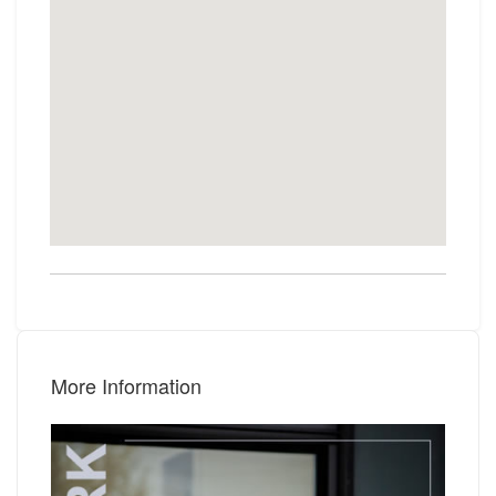
More Information