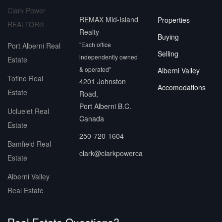
Clark Power
REMAX Mid-Island
Properties
REALTOR®
Realty
Buying
"Each office
Port Alberni Real
Selling
independently owned
Estate
& operated"
Alberni Valley
Tofino Real
4201 Johnston
Accomodations
Estate
Road,
Port Alberni B.C.
Ucluelet Real
Canada
Estate
250-720-1604
Bamfield Real
clark@clarkpowerca
Estate
Alberni Valley
Real Estate
Real Estate Questions?