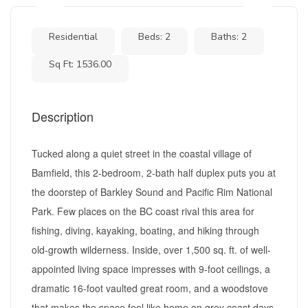
Residential
Beds: 2
Baths: 2
Sq Ft: 1536.00
Description
Tucked along a quiet street in the coastal village of
Bamfield, this 2-bedroom, 2-bath half duplex puts you at
the doorstep of Barkley Sound and Pacific Rim National
Park. Few places on the BC coast rival this area for
fishing, diving, kayaking, boating, and hiking through
old-growth wilderness. Inside, over 1,500 sq. ft. of well-
appointed living space impresses with 9-foot ceilings, a
dramatic 16-foot vaulted great room, and a woodstove
that makes the space feel like home on grey coast days.