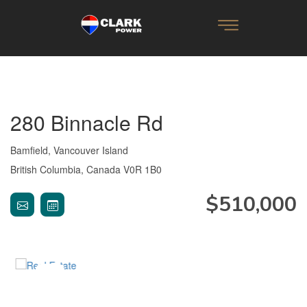
280 Binnacle Rd
Bamfield, Vancouver Island
British Columbia, Canada V0R 1B0
$510,000