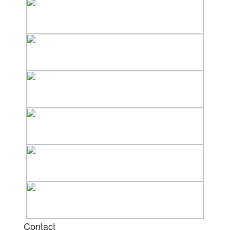
Contact