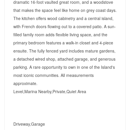
dramatic 16-foot vaulted great room, and a woodstove
that makes the space feel like home on grey coast days.
The kitchen offers wood cabinetry and a central island,
with French doors flowing out to a covered patio. A sun-
filled family room adds flexible living space, and the
primary bedroom features a walk-in closet and 4-piece
ensuite. The fully fenced yard includes mature gardens,
a detached wired shop, attached garage, and generous
parking. A rare opportunity to own in one of the Island's
most iconic communities. All measurements
approximate.
Level,Marina Nearby,Private,Quiet Area
Driveway,Garage