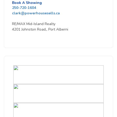
Book A Showing
250-720-1604
clark@powerhousesells.ca
RE/MAX Mid-Island Realty
4201 Johnston Road,, Port Alberni