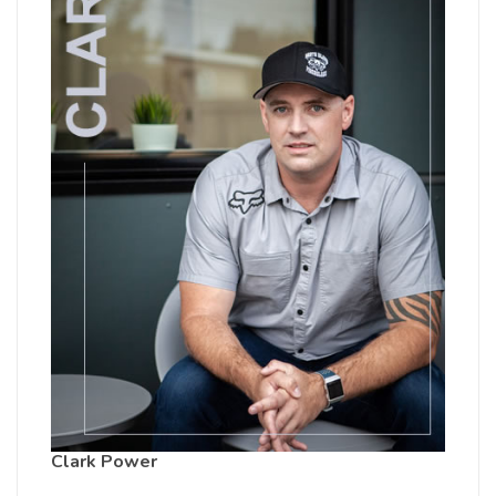
Clark Power