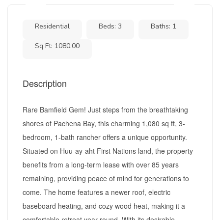
Residential
Beds: 3
Baths: 1
Sq Ft: 1080.00
Description
Rare Bamfield Gem! Just steps from the breathtaking
shores of Pachena Bay, this charming 1,080 sq ft, 3-
bedroom, 1-bath rancher offers a unique opportunity.
Situated on Huu-ay-aht First Nations land, the property
benefits from a long-term lease with over 85 years
remaining, providing peace of mind for generations to
come. The home features a newer roof, electric
baseboard heating, and cozy wood heat, making it a
comfortable retreat year-round. With its desirable