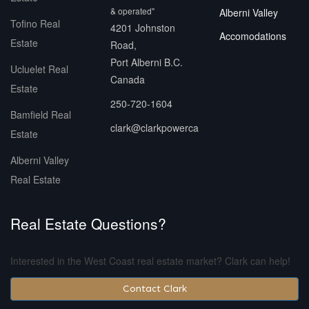
& operated"
Alberni Valley
Tofino Real
4201 Johnston
Accomodations
Estate
Road,
Port Alberni B.C.
Ucluelet Real
Canada
Estate
250-720-1604
Bamfield Real
clark@clarkpowerca
Estate
Alberni Valley
Real Estate
Real Estate Questions?
Interested in the West Coast real estate market? Clark can help!
Contact Clark