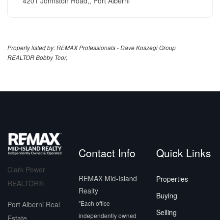
4201 Johnston Road,, Port Alberni
Property listed by: REMAX Professionals - Dave Koszegi Group
REALTOR Bobby Toor,
Contact Info
Quick Links
Clark Power
REMAX Mid-Island
Properties
REALTOR®
Realty
Buying
"Each office
Port Alberni Real
Selling
independently owned
Estate