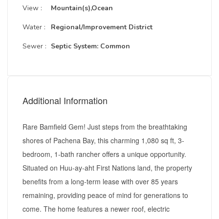
View :
Mountain(s),Ocean
Water :
Regional/Improvement District
Sewer :
Septic System: Common
Additional Information
Rare Bamfield Gem! Just steps from the breathtaking
shores of Pachena Bay, this charming 1,080 sq ft, 3-
bedroom, 1-bath rancher offers a unique opportunity.
Situated on Huu-ay-aht First Nations land, the property
benefits from a long-term lease with over 85 years
remaining, providing peace of mind for generations to
come. The home features a newer roof, electric