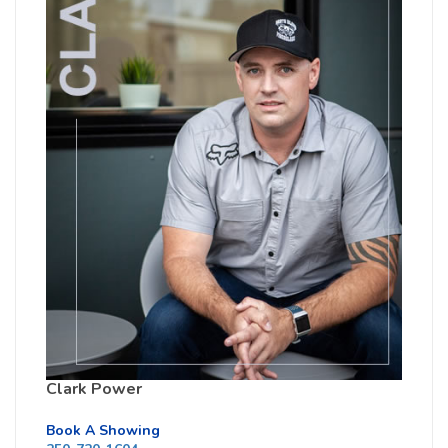
Clark Power
Book A Showing