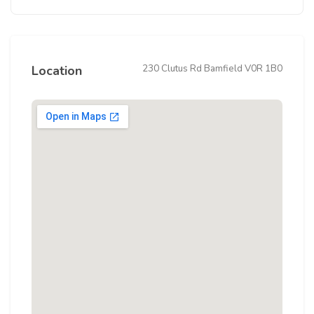
230 Clutus Rd Bamfield V0R 1B0
Location