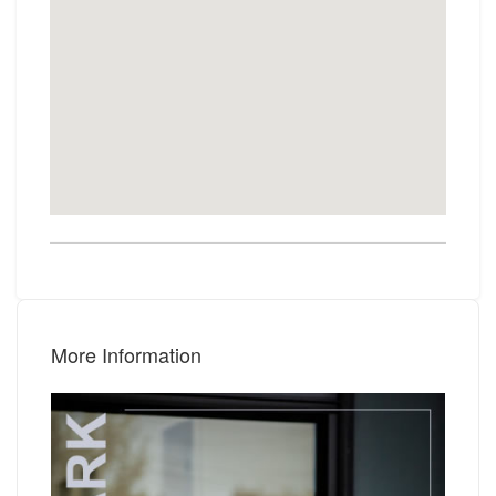
More Information