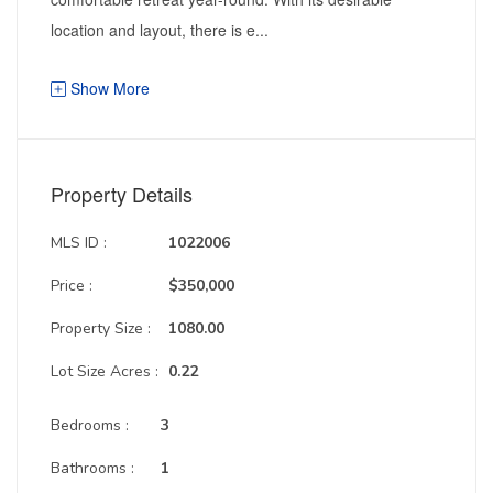
location and layout, there is e...
Show More
Property Details
MLS ID :
1022006
Price :
$350,000
Property Size :
1080.00
Lot Size Acres :
0.22
Bedrooms :
3
Bathrooms :
1