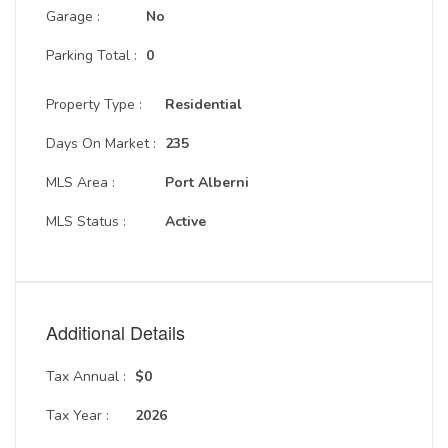
Garage :
No
Parking Total :
0
Property Type :
Residential
Days On Market :
235
MLS Area :
Port Alberni
MLS Status :
Active
Additional Details
Tax Annual :
$0
Tax Year :
2026