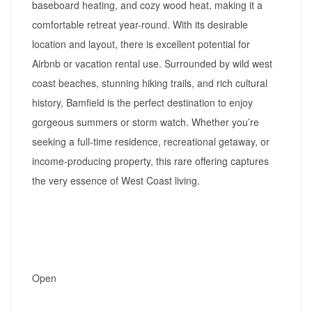
baseboard heating, and cozy wood heat, making it a
comfortable retreat year-round. With its desirable
location and layout, there is excellent potential for
Airbnb or vacation rental use. Surrounded by wild west
coast beaches, stunning hiking trails, and rich cultural
history, Bamfield is the perfect destination to enjoy
gorgeous summers or storm watch. Whether you’re
seeking a full-time residence, recreational getaway, or
income-producing property, this rare offering captures
the very essence of West Coast living.
Open