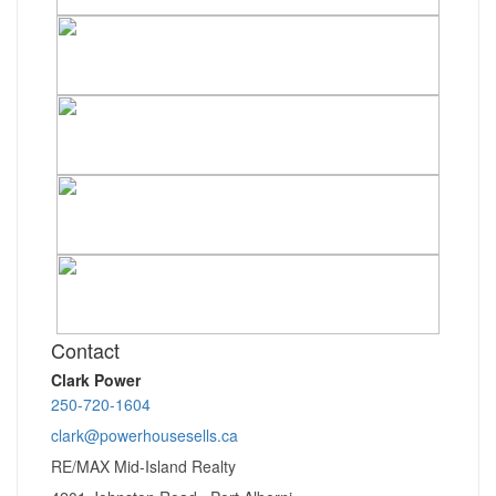
Contact
Clark Power
250-720-1604
clark@powerhousesells.ca
RE/MAX Mid-Island Realty