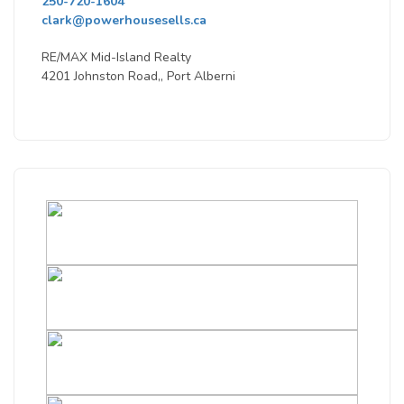
250-720-1604
clark@powerhousesells.ca
RE/MAX Mid-Island Realty
4201 Johnston Road,, Port Alberni