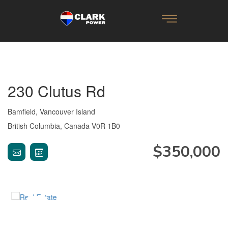
230 Clutus Rd
Bamfield, Vancouver Island
British Columbia, Canada V0R 1B0
$350,000