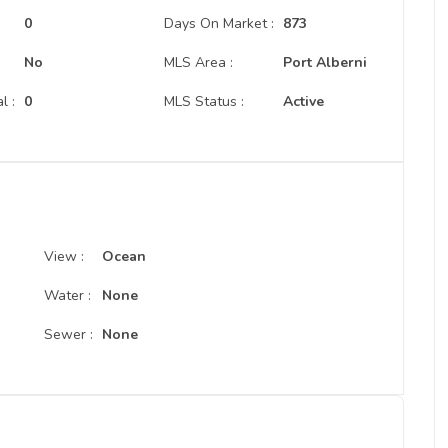
:
0
Days On Market :
873
No
MLS Area :
Port Alberni
l :
0
MLS Status :
Active
View :
Ocean
Water :
None
Sewer :
None