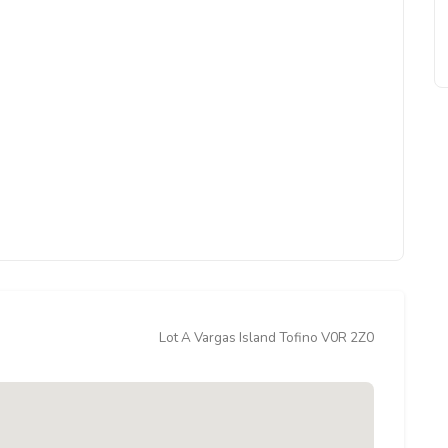
Lot A Vargas Island Tofino V0R 2Z0