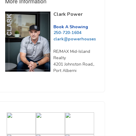
More Information
Clark Power
Book A Showing
250-720-1604
clark@powerhousesells.ca
RE/MAX Mid-Island
Realty
4201 Johnston Road,,
Port Alberni