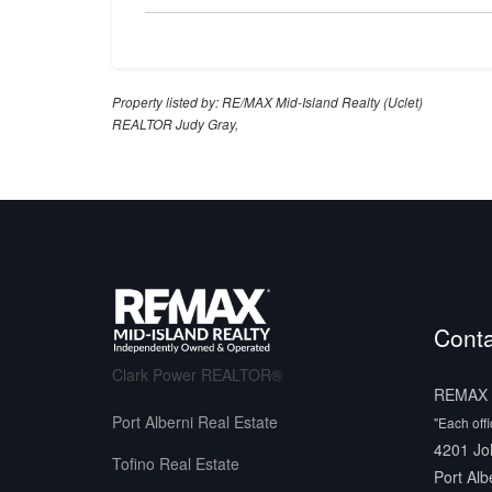
Property listed by: RE/MAX Mid-Island Realty (Uclet)
REALTOR Judy Gray,
Conta
Clark Power REALTOR®
REMAX M
Port Alberni Real Estate
"Each off
4201 Jo
Tofino Real Estate
Port Alb