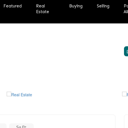
Featured
Real
Buying
Selling
P
Estate
Al
Sq Ft: