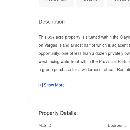
Description
This 65+ acre property is situated within the Cla
on Vargas Island almost half of which is adjacent 
opportunity: one of less than a dozen privately ow
west-facing waterfront within the Provincial Park. 
a group purchase for a wilderness retreat. Remote 
Show More
Property Details
MLS ID :
Bedrooms :