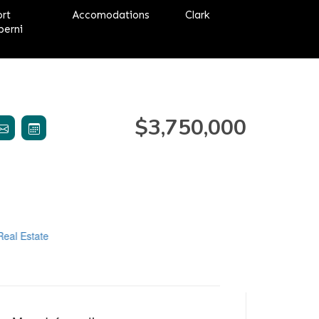
ort
Accomodations
Clark
berni
$3,750,000