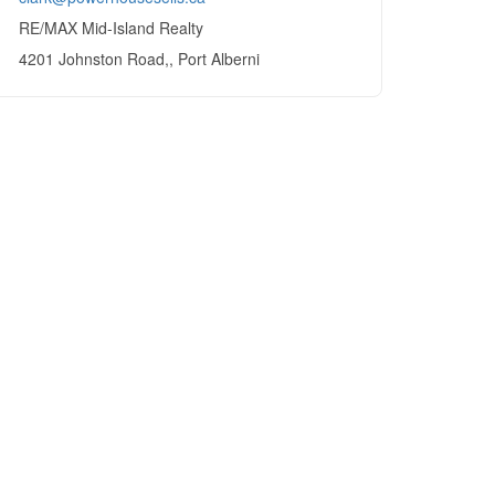
RE/MAX Mid-Island Realty
4201 Johnston Road,, Port Alberni