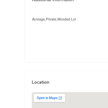
Acreage,Private,Wooded Lot
Location