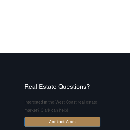
Real Estate Questions?
Interested in the West Coast real estate
market? Clark can help!
Contact Clark