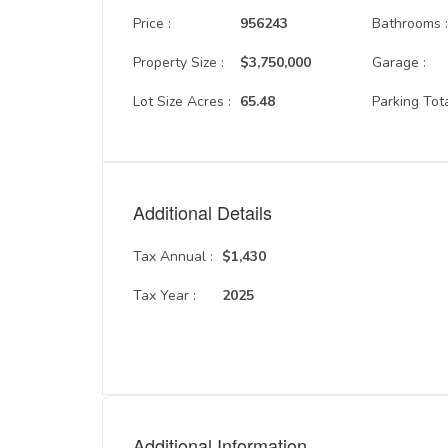
Price :
956243
Bathrooms 
Property Size :
$3,750,000
Garage :
Lot Size Acres :
65.48
Parking Tota
Additional Details
Tax Annual :
$1,430
Tax Year :
2025
Additional Information