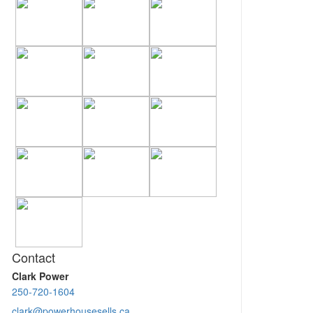
Contact
Clark Power
250-720-1604
clark@powerhousesells.ca