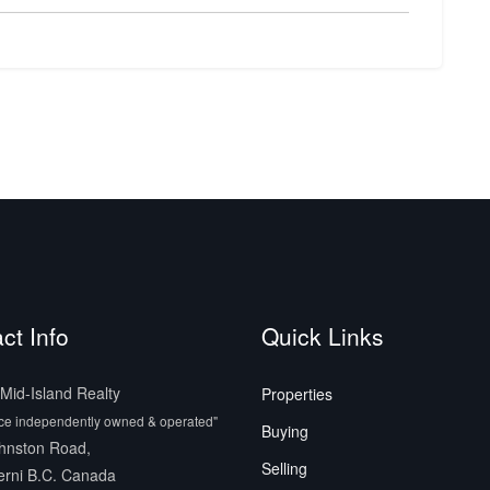
ct Info
Quick Links
id-Island Realty
Properties
ice independently owned & operated"
Buying
hnston Road,
Selling
erni B.C. Canada