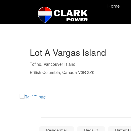
Home
Lot A Vargas Island
Tofino, Vancouver Island
British Columbia, Canada V0R 2Z0
Residential
Beds: 0
Baths: 0