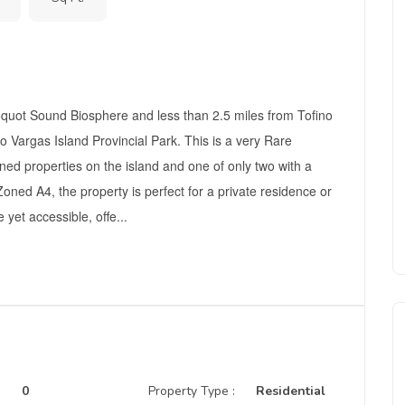
yoquot Sound Biosphere and less than 2.5 miles from Tofino
to Vargas Island Provincial Park. This is a very Rare
ned properties on the island and one of only two with a
Zoned A4, the property is perfect for a private residence or
yet accessible, offe...
0
Property Type :
Residential