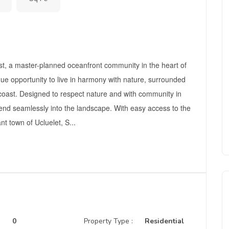
t, a master-planned oceanfront community in the heart of
que opportunity to live in harmony with nature, surrounded
coast. Designed to respect nature and with community in
end seamlessly into the landscape. With easy access to the
nt town of Ucluelet, S...
0
Property Type :
Residential