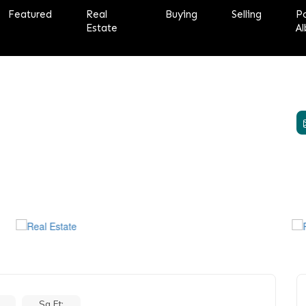
Featured
Real
Buying
Selling
P
Estate
Al
Sq Ft: