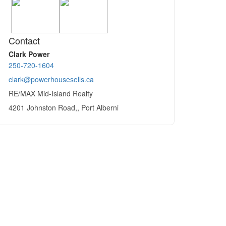
Contact
Clark Power
250-720-1604
clark@powerhousesells.ca
RE/MAX Mid-Island Realty
4201 Johnston Road,, Port Alberni