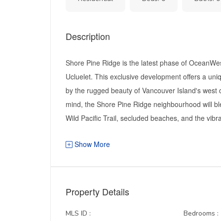
Description
Shore Pine Ridge is the latest phase of OceanWes
Ucluelet. This exclusive development offers a uni
by the rugged beauty of Vancouver Island's west 
mind, the Shore Pine Ridge neighbourhood will bl
Wild Pacific Trail, secluded beaches, and the vibra
Show More
Property Details
MLS ID :
Bedrooms :