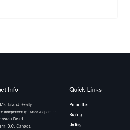
ct Info
Quick Links
id-Island Realty
Properties
ice independently owned & operated"
Buying
hnston Road,
Selling
erni B.C. Canada