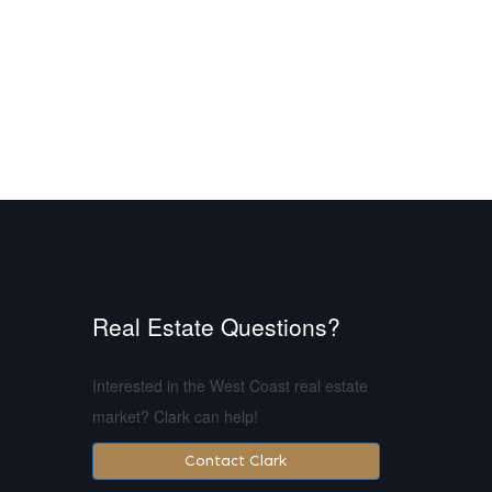
Real Estate Questions?
Interested in the West Coast real estate
market? Clark can help!
Contact Clark