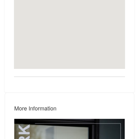
More Information