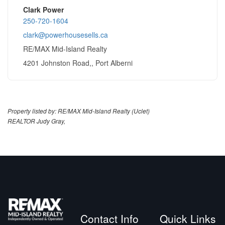
Clark Power
250-720-1604
clark@powerhousesells.ca
RE/MAX Mid-Island Realty
4201 Johnston Road,, Port Alberni
Property listed by: RE/MAX Mid-Island Realty (Uclet)
REALTOR Judy Gray,
Contact Info
Quick Links