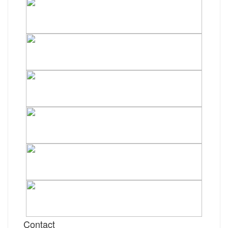
Contact