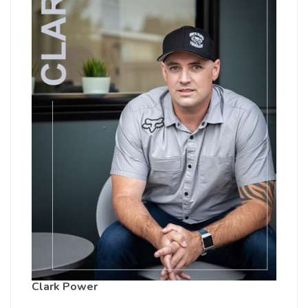
Clark Power