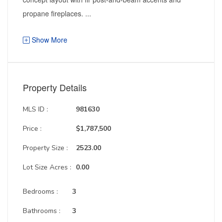
propane fireplaces. ...
Show More
Property Details
MLS ID :
981630
Price :
$1,787,500
Property Size :
2523.00
Lot Size Acres :
0.00
Bedrooms :
3
Bathrooms :
3