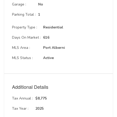
Garage :
No
Parking Total :
1
Property Type :
Residential
Days On Market :
616
MLS Area :
Port Alberni
MLS Status :
Active
Additional Details
Tax Annual :
$8,775
Tax Year :
2025