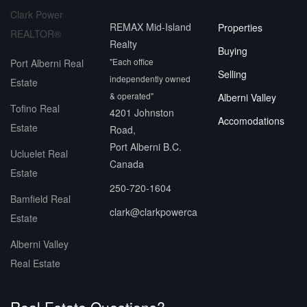
Clark Power
REMAX Mid-Island
Properties
REALTOR®
Realty
Buying
"Each office
Port Alberni Real
Selling
independently owned
Estate
& operated"
Alberni Valley
Tofino Real
4201 Johnston
Accomodations
Estate
Road,
Port Alberni B.C.
Ucluelet Real
Canada
Estate
250-720-1604
Bamfield Real
clark@clarkpowerca
Estate
Alberni Valley
Real Estate
Real Estate Questions?