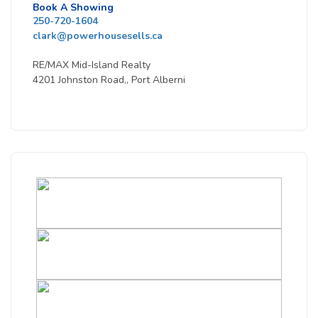
Book A Showing
250-720-1604
clark@powerhousesells.ca
RE/MAX Mid-Island Realty
4201 Johnston Road,, Port Alberni