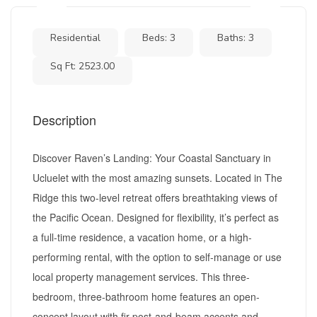
Residential
Beds: 3
Baths: 3
Sq Ft: 2523.00
Description
Discover Raven’s Landing: Your Coastal Sanctuary in
Ucluelet with the most amazing sunsets. Located in The
Ridge this two-level retreat offers breathtaking views of
the Pacific Ocean. Designed for flexibility, it’s perfect as
a full-time residence, a vacation home, or a high-
performing rental, with the option to self-manage or use
local property management services. This three-
bedroom, three-bathroom home features an open-
concept layout with fir post-and-beam accents and