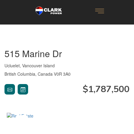
515 Marine Dr
Ucluelet, Vancouver Island
British Columbia, Canada V0R 3A0
$1,787,500