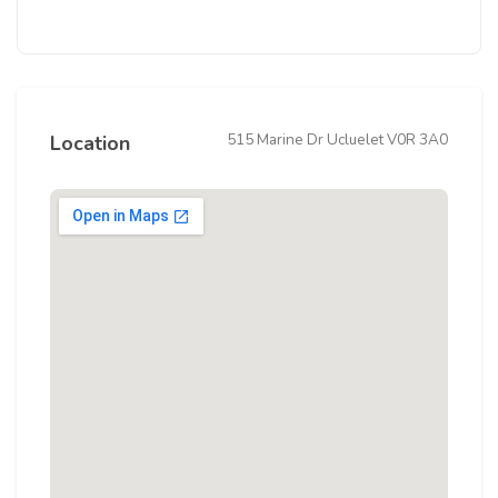
515 Marine Dr Ucluelet V0R 3A0
Location