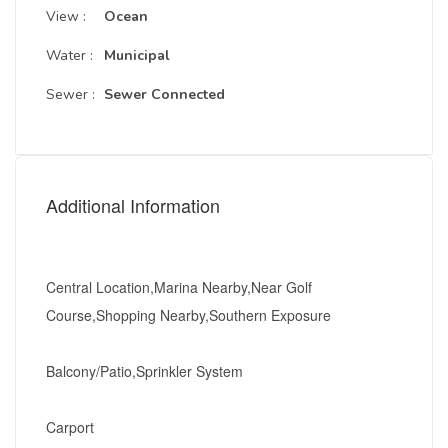
View :
Ocean
Water :
Municipal
Sewer :
Sewer Connected
Additional Information
Central Location,Marina Nearby,Near Golf
Course,Shopping Nearby,Southern Exposure
Balcony/Patio,Sprinkler System
Carport