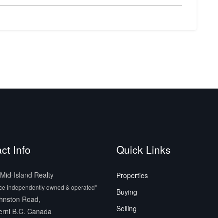
ct Info
Quick Links
id-Island Realty
Properties
ice independently owned & operated"
Buying
hnston Road,
Selling
erni B.C. Canada