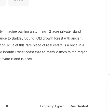
ty. Imagine owning a stunning 12-acre private island
rance to Barkley Sound. Old growth forest with ancient
 of Ucluelet this rare piece of real estate is a once in a
d beautiful west coast that so many visitors to the region
rivate island is acce...
0
Property Type :
Residential