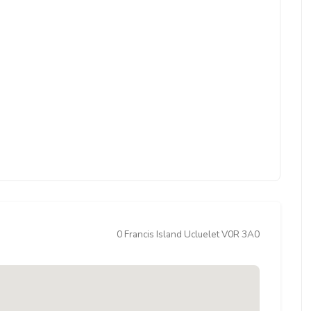
0 Francis Island Ucluelet V0R 3A0