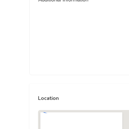
Location