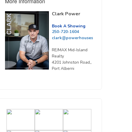
More Information
Clark Power
Book A Showing
250-720-1604
clark@powerhousesells.ca
RE/MAX Mid-Island
Realty
4201 Johnston Road,,
Port Alberni