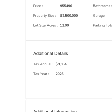
Price :
955496
Bathrooms 
Property Size :
$2,500,000
Garage :
Lot Size Acres :
12.00
Parking Tota
Additional Details
Tax Annual :
$9,854
Tax Year :
2025
Additional Information