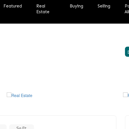
Featured
Real
Buying
Selling
P
Estate
Al
Sq Ft: