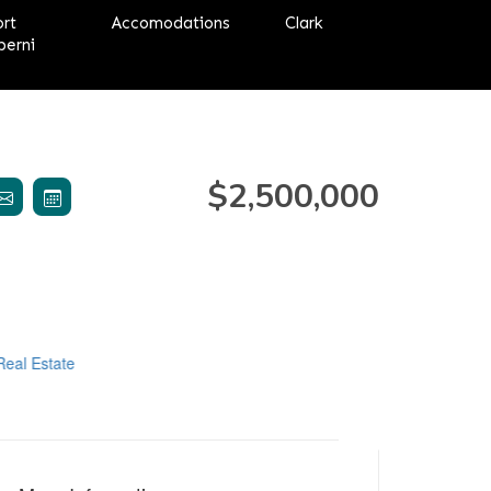
ort
Accomodations
Clark
berni
$2,500,000