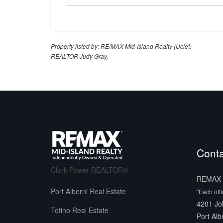
Property listed by: RE/MAX Mid-Island Realty (Uclet)
REALTOR Judy Gray,
Conta
Clark Power REALTOR®
REMAX M
Port Alberni Real Estate
"Each off
4201 Jo
Tofino Real Estate
Port Alb