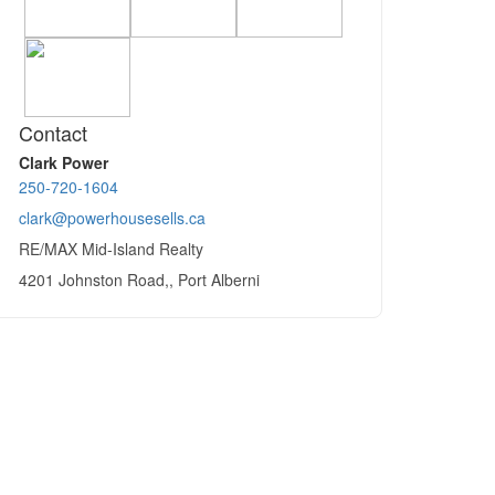
Contact
Clark Power
250-720-1604
clark@powerhousesells.ca
RE/MAX Mid-Island Realty
4201 Johnston Road,, Port Alberni