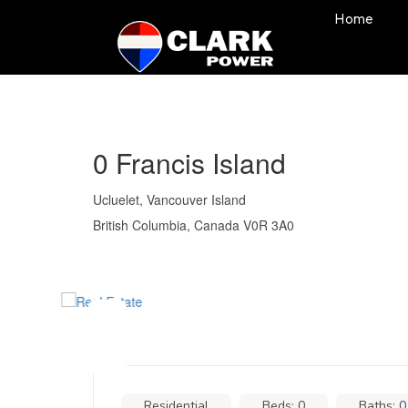
Home
0 Francis Island
Ucluelet, Vancouver Island
British Columbia, Canada V0R 3A0
Residential
Beds: 0
Baths: 0