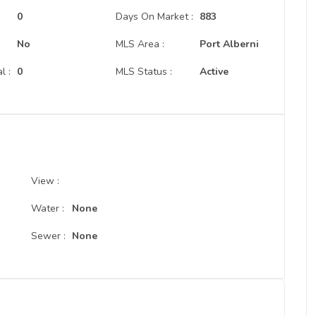
:
0
Days On Market :
883
No
MLS Area :
Port Alberni
l :
0
MLS Status :
Active
View :
Water :
None
Sewer :
None