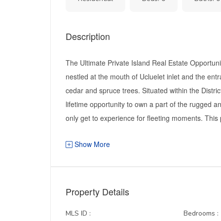
Description
The Ultimate Private Island Real Estate Opportuni
nestled at the mouth of Ucluelet inlet and the ent
cedar and spruce trees. Situated within the District
lifetime opportunity to own a part of the rugged an
only get to experience for fleeting moments. This p
Show More
Property Details
MLS ID :
Bedrooms :