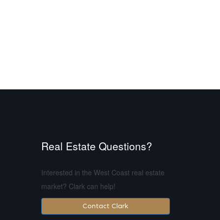
Real Estate Questions?
Interested in the West Coast real estate
market? Clark can help!
Contact Clark