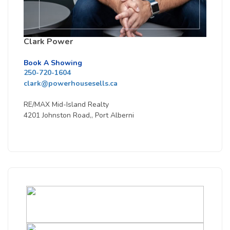
Clark Power
Book A Showing
250-720-1604
clark@powerhousesells.ca
RE/MAX Mid-Island Realty
4201 Johnston Road,, Port Alberni