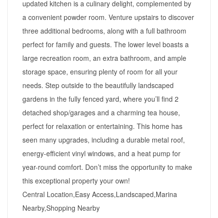
updated kitchen is a culinary delight, complemented by
a convenient powder room. Venture upstairs to discover
three additional bedrooms, along with a full bathroom
perfect for family and guests. The lower level boasts a
large recreation room, an extra bathroom, and ample
storage space, ensuring plenty of room for all your
needs. Step outside to the beautifully landscaped
gardens in the fully fenced yard, where you’ll find 2
detached shop/garages and a charming tea house,
perfect for relaxation or entertaining. This home has
seen many upgrades, including a durable metal roof,
energy-efficient vinyl windows, and a heat pump for
year-round comfort. Don’t miss the opportunity to make
this exceptional property your own!
Central Location,Easy Access,Landscaped,Marina
Nearby,Shopping Nearby