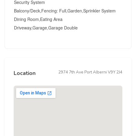
Security System
Balcony/Deck,Fencing: Full,Garden,Sprinkler System
Dining Room,Eating Area
Driveway,Garage,Garage Double
2974 7th Ave Port Alberni V9Y 2J4
Location