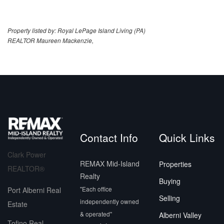
Property listed by: Royal LePage Island Living (PA)
REALTOR Maureen Mackenzie,
Contact Info
Quick Links
Clark Power
REMAX Mid-Island
Properties
REALTOR®
Realty
Buying
"Each office
Port Alberni Real
Selling
independently owned
Estate
& operated"
Alberni Valley
Tofino Real