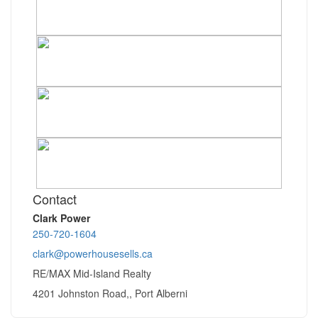
Contact
Clark Power
250-720-1604
clark@powerhousesells.ca
RE/MAX Mid-Island Realty
4201 Johnston Road,, Port Alberni