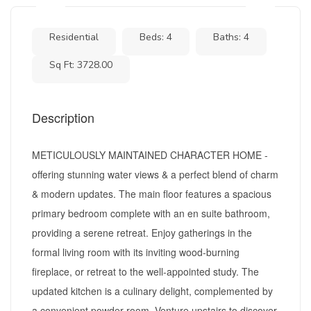
Residential
Beds: 4
Baths: 4
Sq Ft: 3728.00
Description
METICULOUSLY MAINTAINED CHARACTER HOME -
offering stunning water views & a perfect blend of charm
& modern updates. The main floor features a spacious
primary bedroom complete with an en suite bathroom,
providing a serene retreat. Enjoy gatherings in the
formal living room with its inviting wood-burning
fireplace, or retreat to the well-appointed study. The
updated kitchen is a culinary delight, complemented by
a convenient powder room. Venture upstairs to discover