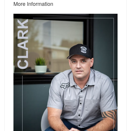
More Information