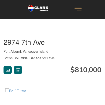
2974 7th Ave
Port Alberni, Vancouver Island
British Columbia, Canada V9Y 2J4
$810,000