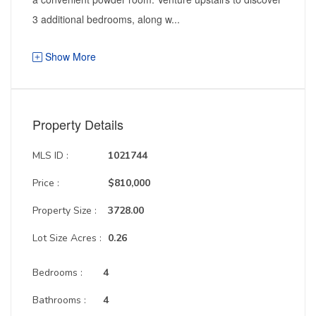
3 additional bedrooms, along w...
Show More
Property Details
MLS ID :
1021744
Price :
$810,000
Property Size :
3728.00
Lot Size Acres :
0.26
Bedrooms :
4
Bathrooms :
4