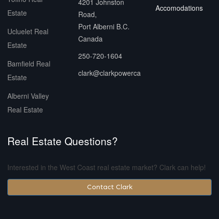
4201 Johnston
Accomodations
Estate
Road,
Port Alberni B.C.
Ucluelet Real
Canada
Estate
250-720-1604
Bamfield Real
clark@clarkpowerca
Estate
Alberni Valley
Real Estate
Real Estate Questions?
Interested in the West Coast real estate market? Clark can help!
Contact Clark