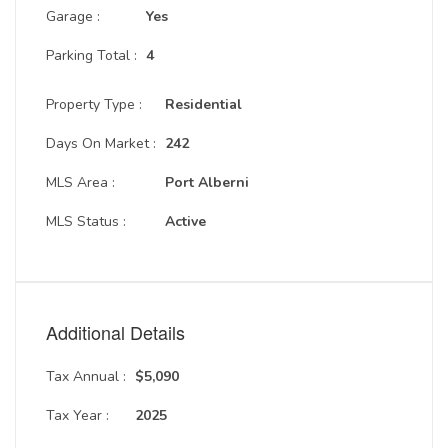
Garage :
Yes
Parking Total :
4
Property Type :
Residential
Days On Market :
242
MLS Area :
Port Alberni
MLS Status :
Active
Additional Details
Tax Annual :
$5,090
Tax Year :
2025