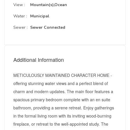
View :
Mountain(s),Ocean
Water :
Municipal
Sewer :
Sewer Connected
Additional Information
METICULOUSLY MAINTAINED CHARACTER HOME -
offering stunning water views and a perfect blend of
charm and modern updates. The main floor features a
spacious primary bedroom complete with an en suite
bathroom, providing a serene retreat. Enjoy gatherings
in the formal living room with its inviting wood-burning
fireplace, or retreat to the well-appointed study. The