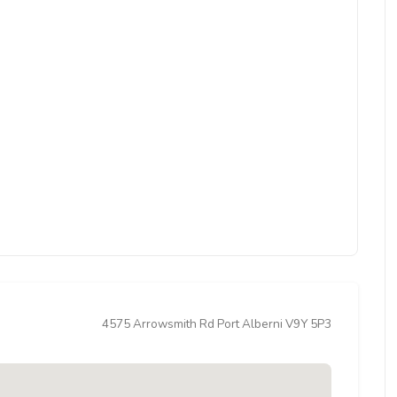
4575 Arrowsmith Rd Port Alberni V9Y 5P3