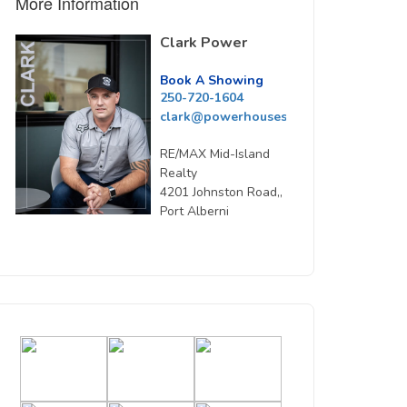
More Information
Clark Power
Book A Showing
250-720-1604
clark@powerhousesells.ca
RE/MAX Mid-Island
Realty
4201 Johnston Road,,
Port Alberni