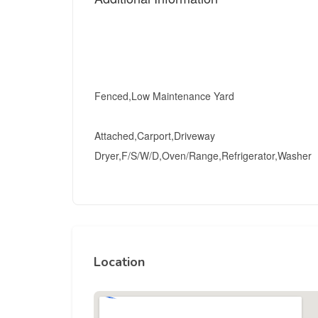
Fenced,Low Maintenance Yard
Attached,Carport,Driveway
Dryer,F/S/W/D,Oven/Range,Refrigerator,Washer
Location