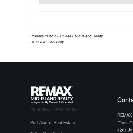
Property listed by: RE/MAX Mid-Island Realty
REALTOR Gary Gray,
Conta
Clark Power REALTOR®
REMAX M
Port Alberni Real Estate
"Each off
4201 Jo