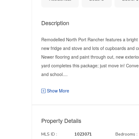
Description
Remodelled North Port Rancher features a bright o
new fridge and stove and lots of cupboards and 
Newer flooring and paint through out, new exterio
yard completes this package; just move in! Conven
and school....
Show More
Property Details
MLS ID :
1023071
Bedrooms :