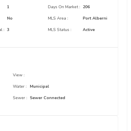
:
1
Days On Market :
206
No
MLS Area :
Port Alberni
l :
3
MLS Status :
Active
View :
Water :
Municipal
Sewer :
Sewer Connected