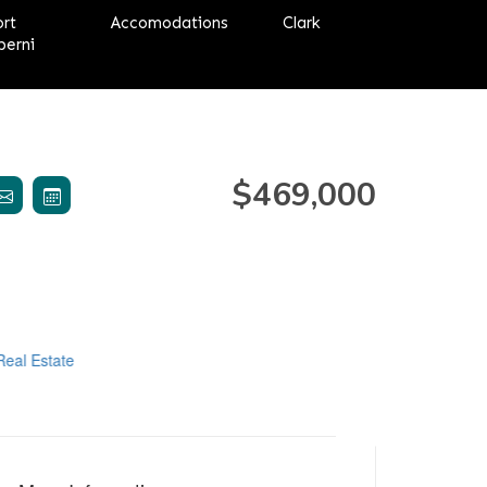
ort
Accomodations
Clark
berni
$469,000