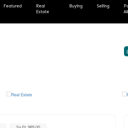
Featured
Real
Buying
Selling
P
Estate
Al
Sq Ft: 985.00