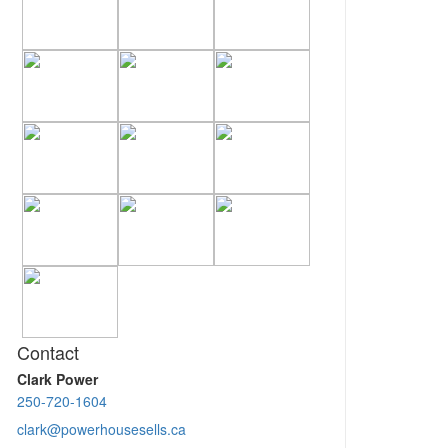
Contact
Clark Power
250-720-1604
clark@powerhousesells.ca