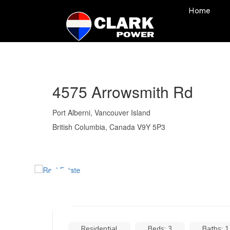
Home
4575 Arrowsmith Rd
Port Alberni, Vancouver Island
British Columbia, Canada V9Y 5P3
Residential
Beds: 3
Baths: 1