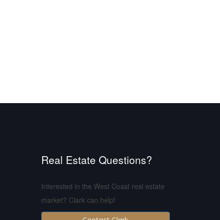
Real Estate Questions?
Interested in the West Coast real estate
market? Clark can help!
Contact Clark