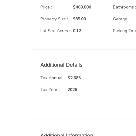
Price :
$469,000
Bathrooms 
Property Size :
985.00
Garage :
Lot Size Acres :
0.12
Parking Tota
Additional Details
Tax Annual :
$2,685
Tax Year :
2026
Additional Information