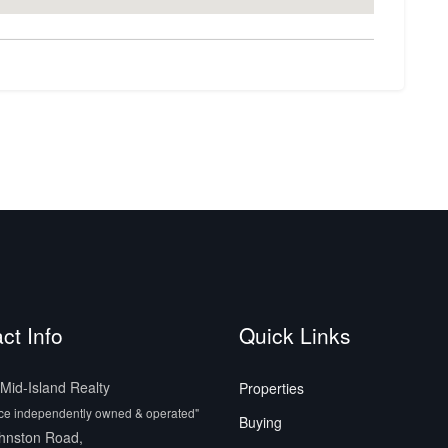
ct Info
Quick Links
id-Island Realty
Properties
ice independently owned & operated"
Buying
hnston Road,