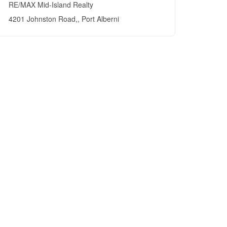
RE/MAX Mid-Island Realty
4201 Johnston Road,, Port Alberni