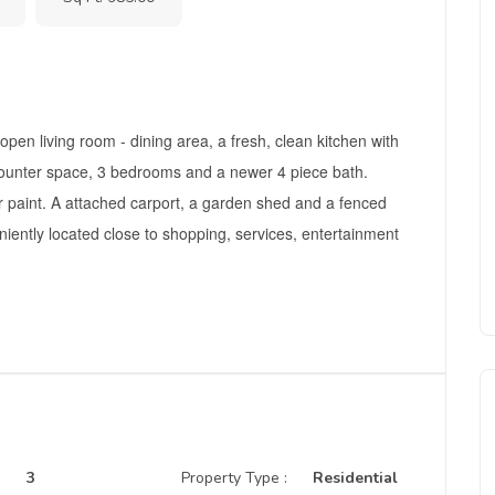
pen living room - dining area, a fresh, clean kitchen with
counter space, 3 bedrooms and a newer 4 piece bath.
r paint. A attached carport, a garden shed and a fenced
iently located close to shopping, services, entertainment
3
Property Type :
Residential