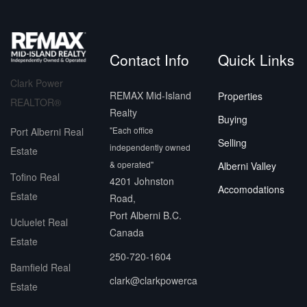
Contact Info
Quick Links
Clark Power
REMAX Mid-Island
Properties
REALTOR®
Realty
Buying
"Each office
Port Alberni Real
Selling
independently owned
Estate
& operated"
Alberni Valley
Tofino Real
4201 Johnston
Accomodations
Estate
Road,
Port Alberni B.C.
Ucluelet Real
Canada
Estate
250-720-1604
Bamfield Real
clark@clarkpowerca
Estate