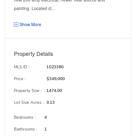
painting. Located cl...
Show More
Property Details
MLS ID :
1023380
Price :
$349,000
Property Size :
1474.00
Lot Size Acres :
0.13
Bedrooms :
4
Bathrooms :
1