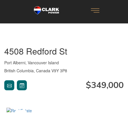
4508 Redford St
Port Alberni, Vancouver Island
British Columbia, Canada V9Y 3P8
$349,000