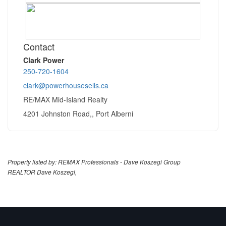
Contact
Clark Power
250-720-1604
clark@powerhousesells.ca
RE/MAX Mid-Island Realty
4201 Johnston Road,, Port Alberni
Property listed by: REMAX Professionals - Dave Koszegi Group
REALTOR Dave Koszegi,