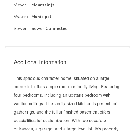
View :
Mountain(s)
Water :
Municipal
Sewer :
Sewer Connected
Additional Information
This spacious character home, situated on a large
corner lot, offers ample room for family living. Featuring
four bedrooms, including an upstairs bedroom with
vaulted ceilings. The family-sized kitchen is perfect for
gatherings, and the full unfinished basement offers
possibilities for customization. With two separate
entrances, a garage, and a large level lot, this property