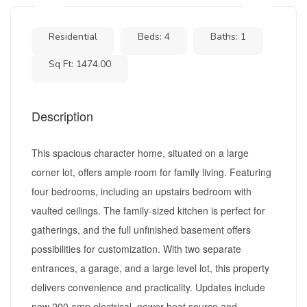
Residential
Beds: 4
Baths: 1
Sq Ft: 1474.00
Description
This spacious character home, situated on a large
corner lot, offers ample room for family living. Featuring
four bedrooms, including an upstairs bedroom with
vaulted ceilings. The family-sized kitchen is perfect for
gatherings, and the full unfinished basement offers
possibilities for customization. With two separate
entrances, a garage, and a large level lot, this property
delivers convenience and practicality. Updates include
new 200 amp electrical, newer heat source and