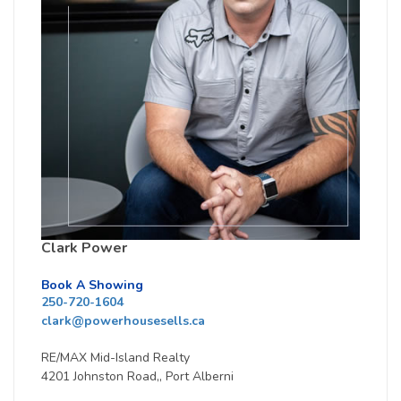
Clark Power
Book A Showing
250-720-1604
clark@powerhousesells.ca
RE/MAX Mid-Island Realty
4201 Johnston Road,, Port Alberni