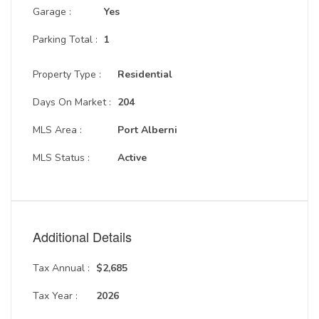
Garage :
Yes
Parking Total :
1
Property Type :
Residential
Days On Market :
204
MLS Area :
Port Alberni
MLS Status :
Active
Additional Details
Tax Annual :
$2,685
Tax Year :
2026