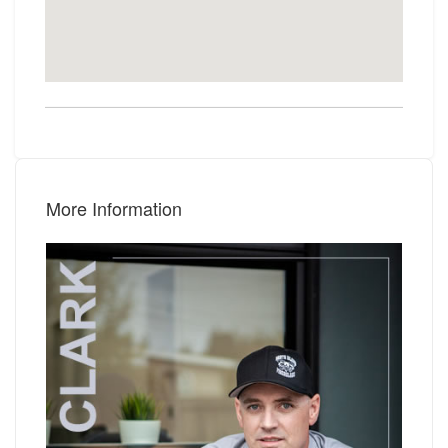
More Information