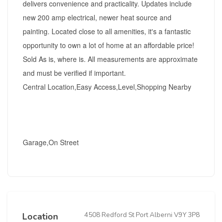
delivers convenience and practicality. Updates include
new 200 amp electrical, newer heat source and
painting. Located close to all amenities, it's a fantastic
opportunity to own a lot of home at an affordable price!
Sold As is, where is. All measurements are approximate
and must be verified if important.
Central Location,Easy Access,Level,Shopping Nearby
Garage,On Street
4508 Redford St Port Alberni V9Y 3P8
Location