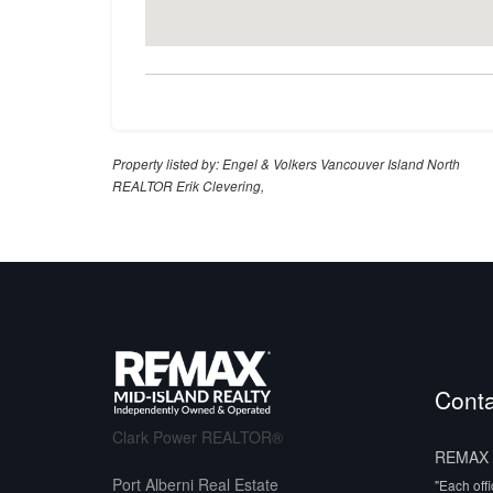
Property listed by: Engel & Volkers Vancouver Island North
REALTOR Erik Clevering,
Conta
Clark Power REALTOR®
REMAX M
Port Alberni Real Estate
"Each off