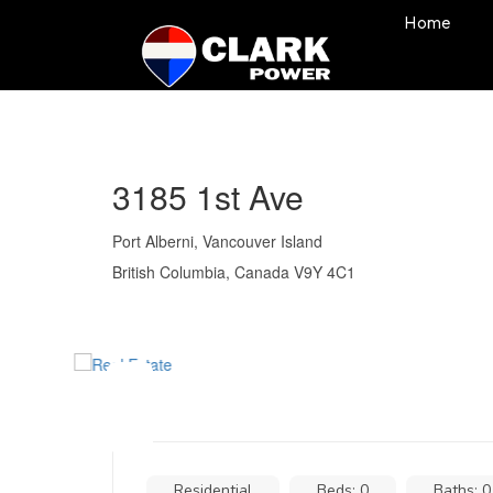
Home
3185 1st Ave
Port Alberni, Vancouver Island
British Columbia, Canada V9Y 4C1
Residential
Beds: 0
Baths: 0