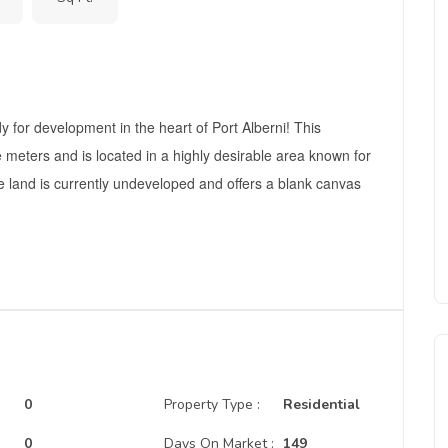
y for development in the heart of Port Alberni! This
meters and is located in a highly desirable area known for
e land is currently undeveloped and offers a blank canvas
0
Property Type :
Residential
:
0
Days On Market :
149