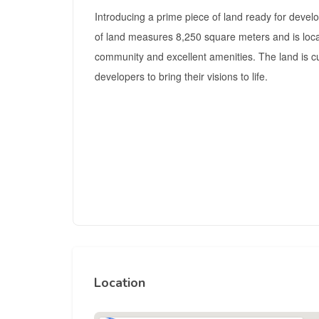
Introducing a prime piece of land ready for develo
of land measures 8,250 square meters and is locat
community and excellent amenities. The land is c
developers to bring their visions to life.
Location