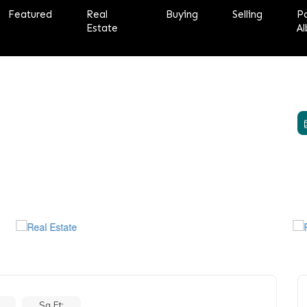
Featured
Real
Buying
Selling
P
Estate
Al
Sq Ft: