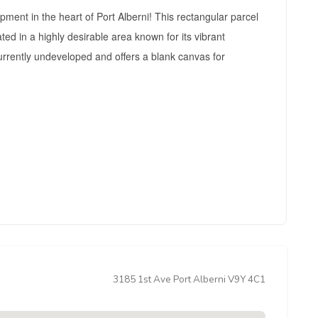
pment in the heart of Port Alberni! This rectangular parcel
ed in a highly desirable area known for its vibrant
urrently undeveloped and offers a blank canvas for
3185 1st Ave Port Alberni V9Y 4C1