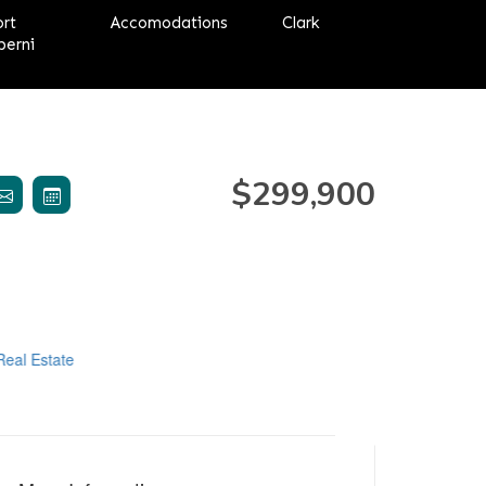
ort
Accomodations
Clark
berni
$299,900