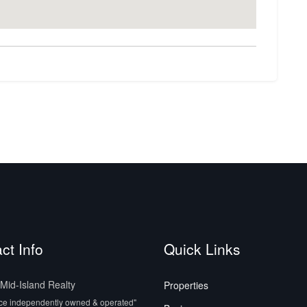
ct Info
Quick Links
id-Island Realty
Properties
ice independently owned & operated"