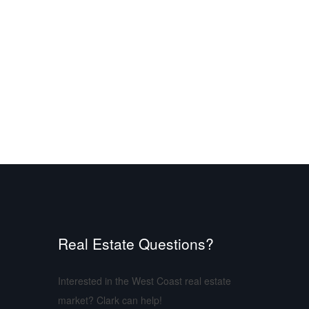
Real Estate Questions?
Interested in the West Coast real estate
market? Clark can help!