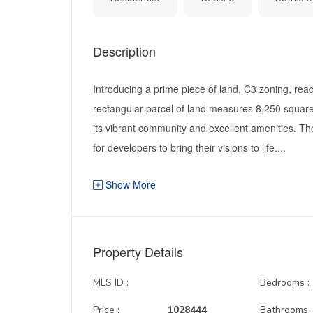
Description
Introducing a prime piece of land, C3 zoning, read
rectangular parcel of land measures 8,250 square 
its vibrant community and excellent amenities. Th
for developers to bring their visions to life....
Show More
Property Details
MLS ID :
Bedrooms :
Price :
1028444
Bathrooms 