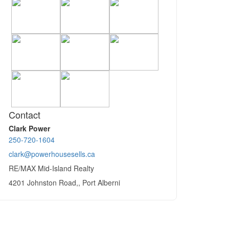
Contact
Clark Power
250-720-1604
clark@powerhousesells.ca
RE/MAX Mid-Island Realty
4201 Johnston Road,, Port Alberni