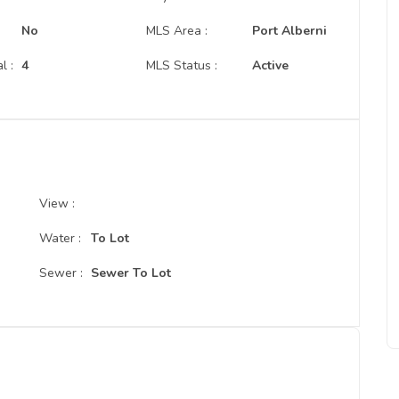
No
MLS Area :
Port Alberni
l :
4
MLS Status :
Active
View :
Water :
To Lot
Sewer :
Sewer To Lot