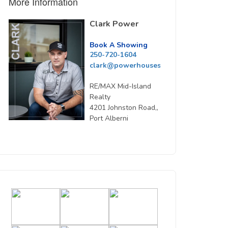
More Information
Clark Power
Book A Showing
250-720-1604
clark@powerhousesells.ca
RE/MAX Mid-Island
Realty
4201 Johnston Road,,
Port Alberni