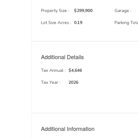
Property Size :
$299,900
Garage :
Lot Size Acres :
0.19
Parking Tota
Additional Details
Tax Annual :
$4,646
Tax Year :
2026
Additional Information