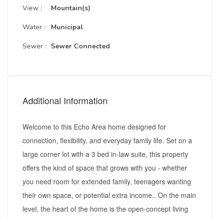
View :
Mountain(s)
Water :
Municipal
Sewer :
Sewer Connected
Additional Information
Welcome to this Echo Area home designed for
connection, flexibility, and everyday family life. Set on a
large corner lot with a 3 bed in-law suite, this property
offers the kind of space that grows with you - whether
you need room for extended family, teenagers wanting
their own space, or potential extra income.. On the main
level, the heart of the home is the open-concept living