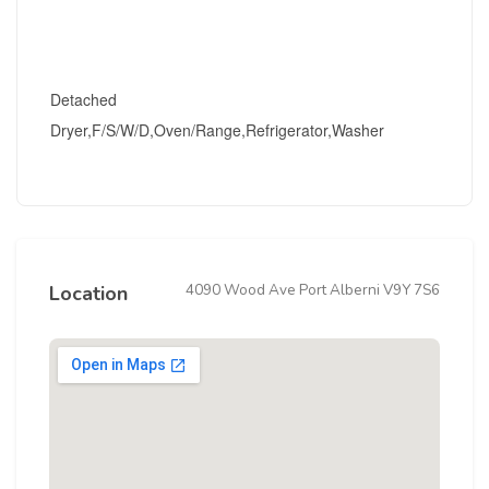
Detached
Dryer,F/S/W/D,Oven/Range,Refrigerator,Washer
4090 Wood Ave Port Alberni V9Y 7S6
Location