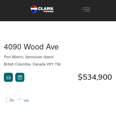
4090 Wood Ave
Port Alberni, Vancouver Island
British Columbia, Canada V9Y 7S6
$534,900