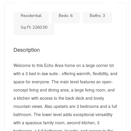
Residential
Beds: 6
Baths: 3
Sq Ft: 2260.00
Description
Welcome to this Echo Area home on a large corner lot
with a 3 bed in-law suite - offering warmth, flexibility, and
space for everyone. The main level features an open-
concept living and dining area, a large living room, and
a kitchen with access to the back deck and lovely
mountain views. Also upstairs are 3 bedrooms and a full
bathroom. The lower level adds exceptional versatility
with a spacious family room, second kitchen, 3
bedrooms, a full bathroom, laundry, and access to the