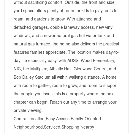
without sacrificing comfort. Outside, the front and side
yard space offers plenty of room for kids to play, pets to
roam, and gardens to grow. With attached and
detached garages, double laneway access, new vinyl
windows, and a newer natural gas hot water tank and
natural gas furnace, the home also delivers the practical
features families appreciate. The location makes day-to-
day life especially easy, with ADSS, Wood Elementary,
NIC, the Multiplex, Athletic Hall, Glenwood Centre, and
Bob Dailey Stadium all within walking distance. A home
with room to gather, room to grow, and room to support
the people you love - this is a property where the next
chapter can begin. Reach out any time to arrange your
private viewing.
Central Location,Easy Access,Family-Oriented
Neighbourhood,Serviced,Shopping Nearby