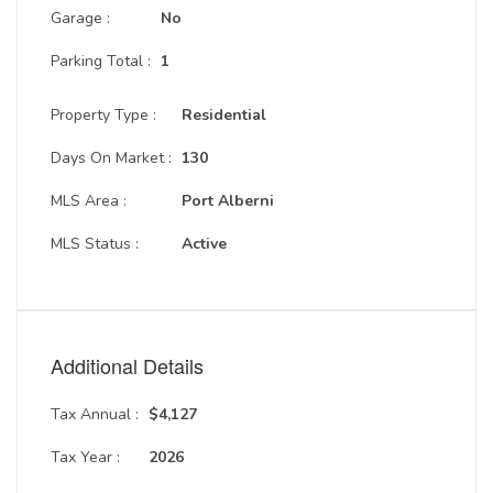
Garage :
No
Parking Total :
1
Property Type :
Residential
Days On Market :
130
MLS Area :
Port Alberni
MLS Status :
Active
Additional Details
Tax Annual :
$4,127
Tax Year :
2026