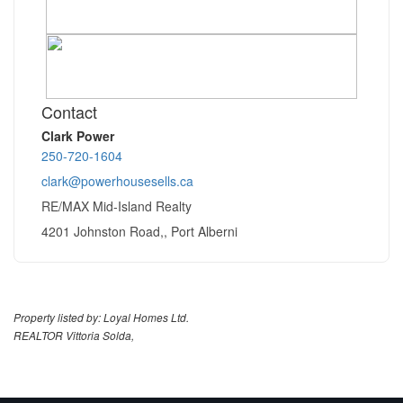
Contact
Clark Power
250-720-1604
clark@powerhousesells.ca
RE/MAX Mid-Island Realty
4201 Johnston Road,, Port Alberni
Property listed by: Loyal Homes Ltd.
REALTOR Vittoria Solda,