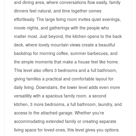
and dining area, where conversations flow easily, family
dinners feel natural, and time together comes
effortlessly. The large living room invites quiet evenings,
movie nights, and gatherings with the people who
matter most. Just beyond, the kitchen opens to the back
deck, where lovely mountain views create a beautiful
backdrop for morning coffee, summer barbecues, and
the simple moments that make a house feel like home.
This level also offers 3 bedrooms and a full bathroom,
giving families a practical and comfortable layout for
daily living. Downstairs, the lower level adds even more
versatility with a spacious family room, a second
kitchen, 3 more bedrooms, a full bathroom, laundry, and
access to the attached garage. Whether you're
accommodating extended family or creating separate
living space for loved ones, this level gives you options