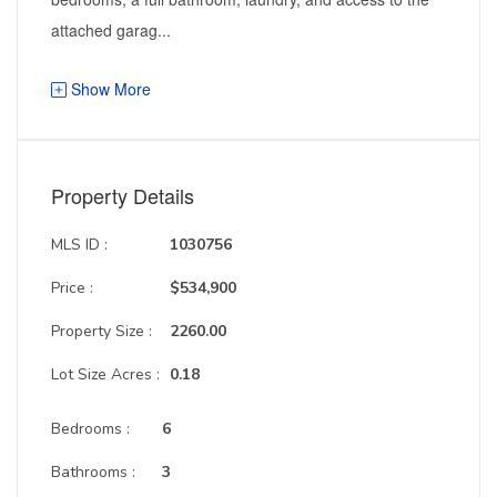
attached garag...
Show More
Property Details
MLS ID :
1030756
Price :
$534,900
Property Size :
2260.00
Lot Size Acres :
0.18
Bedrooms :
6
Bathrooms :
3