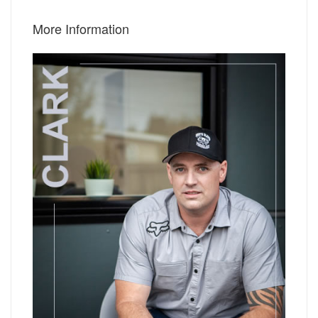
More Information