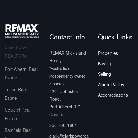
Contact Info
Quick Links
Clark Power
REMAX Mid-Island
Properties
REALTOR®
Realty
Buying
"Each office
Port Alberni Real
Selling
independently owned
Estate
& operated"
Alberni Valley
Tofino Real
4201 Johnston
Accomodations
Estate
Road,
Port Alberni B.C.
Ucluelet Real
Canada
Estate
250-720-1604
Bamfield Real
clark@clarkpowerca