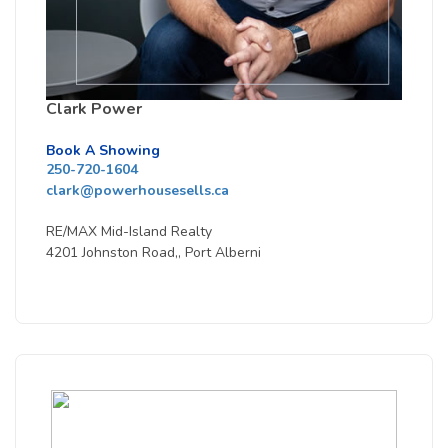
Clark Power
Book A Showing
250-720-1604
clark@powerhousesells.ca
RE/MAX Mid-Island Realty
4201 Johnston Road,, Port Alberni