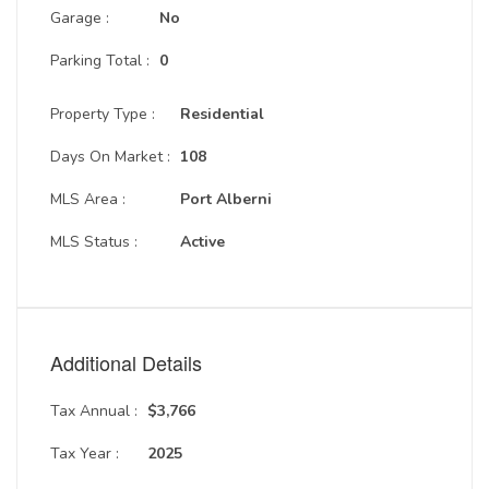
Garage :
No
Parking Total :
0
Property Type :
Residential
Days On Market :
108
MLS Area :
Port Alberni
MLS Status :
Active
Additional Details
Tax Annual :
$3,766
Tax Year :
2025