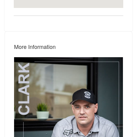
More Information