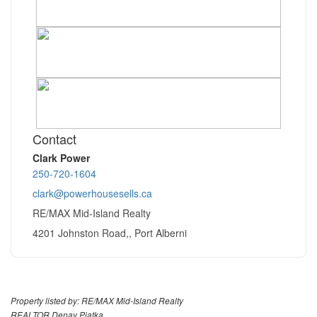
Contact
Clark Power
250-720-1604
clark@powerhousesells.ca
RE/MAX Mid-Island Realty
4201 Johnston Road,, Port Alberni
Property listed by: RE/MAX Mid-Island Realty
REALTOR Denay Piatka,