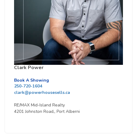
Clark Power
Book A Showing
250-720-1604
clark@powerhousesells.ca
RE/MAX Mid-Island Realty
4201 Johnston Road,, Port Alberni