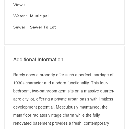
View :
Water :
Municipal
Sewer :
Sewer To Lot
Additional Information
Rarely does a property offer such a perfect marriage of
1930s character and modern functionality. This four-
bedroom, two-bathroom gem sits on a massive quarter-
acre city lot, offering a private urban oasis with limitless
development potential. Meticulously maintained, the
main floor radiates vintage charm while the fully
renovated basement provides a fresh, contemporary