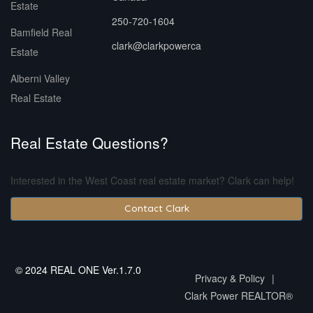
Estate
250-720-1604
Bamfield Real
clark@clarkpowerca
Estate
Alberni Valley
Real Estate
Real Estate Questions?
Interested in the West Coast real estate market? Clark can help!
Contact Clark
© 2024 REAL ONE Ver.1.7.0
Privacy & Policy
|
Clark Power REALTOR®