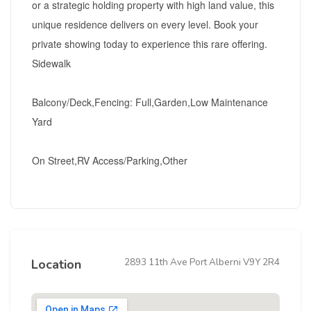
or a strategic holding property with high land value, this
unique residence delivers on every level. Book your
private showing today to experience this rare offering.
Sidewalk
Balcony/Deck,Fencing: Full,Garden,Low Maintenance
Yard
On Street,RV Access/Parking,Other
2893 11th Ave Port Alberni V9Y 2R4
Location