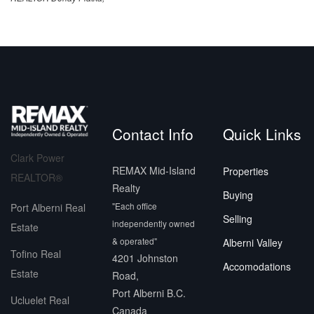
Contact Info
Quick Links
Clark Power
REMAX Mid-Island
Properties
REALTOR®
Realty
Buying
"Each office
Port Alberni Real
Selling
independently owned
Estate
& operated"
Alberni Valley
Tofino Real
4201 Johnston
Accomodations
Estate
Road,
Port Alberni B.C.
Ucluelet Real
Canada