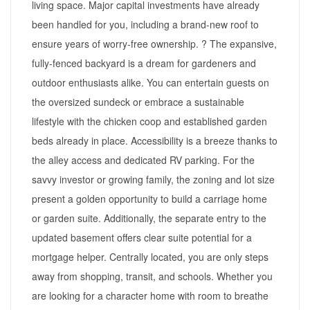
living space. Major capital investments have already
been handled for you, including a brand-new roof to
ensure years of worry-free ownership. ? The expansive,
fully-fenced backyard is a dream for gardeners and
outdoor enthusiasts alike. You can entertain guests on
the oversized sundeck or embrace a sustainable
lifestyle with the chicken coop and established garden
beds already in place. Accessibility is a breeze thanks to
the alley access and dedicated RV parking. For the
savvy investor or growing family, the zoning and lot size
present a golden opportunity to build a carriage home
or garden suite. Additionally, the separate entry to the
updated basement offers clear suite potential for a
mortgage helper. Centrally located, you are only steps
away from shopping, transit, and schools. Whether you
are looking for a character home with room to breathe