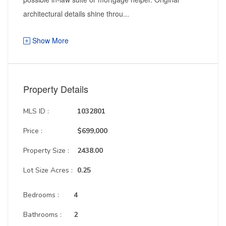
architectural details shine throu...
Show More
Property Details
MLS ID :
1032801
Price :
$699,000
Property Size :
2438.00
Lot Size Acres :
0.25
Bedrooms :
4
Bathrooms :
2