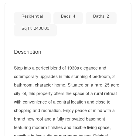
Residential
Beds: 4
Baths: 2
Sq Ft: 2438.00
Description
Step into a perfect blend of 1930s elegance and
cotemporary upgrades in this stunning 4 bedroom, 2
bathroom, character home. Situated on a rare .25 acre
city lot, this property offers the space of a rural retreat
with convenience of a central location and close to
shopping and recreation. Enjoy peace of mind with a
brand new roof and a fully renovated basement
featuring modern finishes and flexible living space,
possible in-law suite or mortgage helper. Original