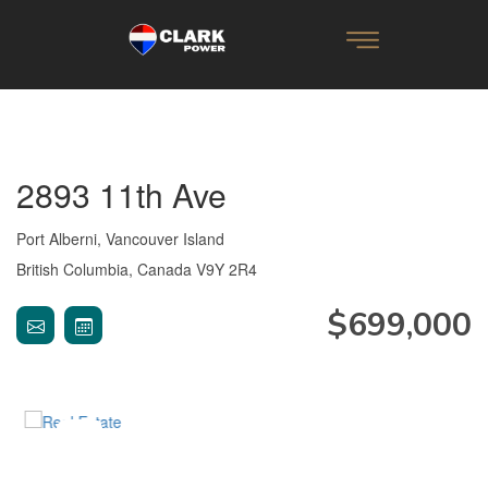
2893 11th Ave
Port Alberni, Vancouver Island
British Columbia, Canada V9Y 2R4
$699,000