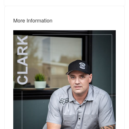
More Information