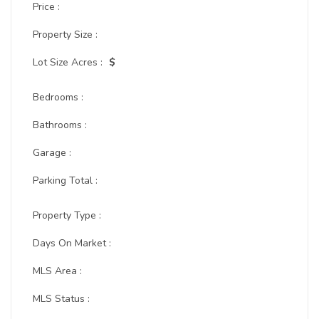
Price :
Property Size :
Lot Size Acres :
$
Bedrooms :
Bathrooms :
Garage :
Parking Total :
Property Type :
Days On Market :
MLS Area :
MLS Status :