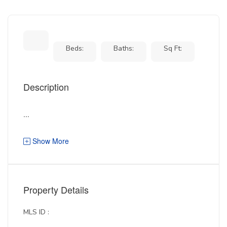
Beds:
Baths:
Sq Ft:
Description
...
Show More
Property Details
MLS ID :