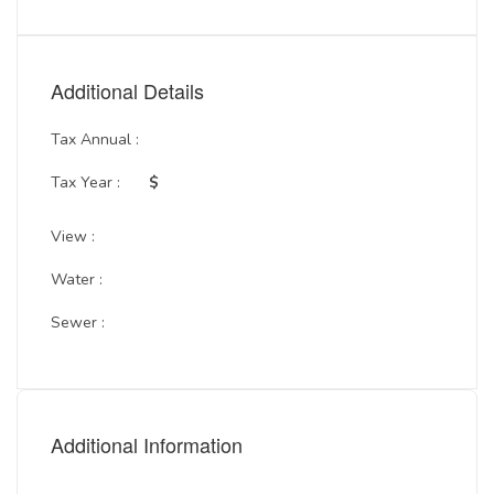
Additional Details
Tax Annual :
Tax Year :
$
View :
Water :
Sewer :
Additional Information