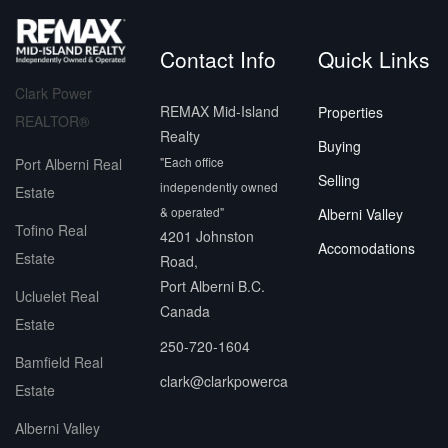
Contact Info
Quick Links
Clark Power
REMAX Mid-Island
Properties
REALTOR®
Realty
Buying
"Each office
Port Alberni Real
Selling
independently owned
Estate
& operated"
Alberni Valley
Tofino Real
4201 Johnston
Accomodations
Estate
Road,
Port Alberni B.C.
Ucluelet Real
Canada
Estate
250-720-1604
Bamfield Real
clark@clarkpowerca
Estate
Alberni Valley