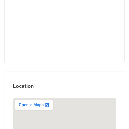
Location