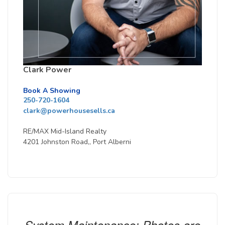
Clark Power
Book A Showing
250-720-1604
clark@powerhousesells.ca
RE/MAX Mid-Island Realty
4201 Johnston Road,, Port Alberni
System Maintenance: Photos are