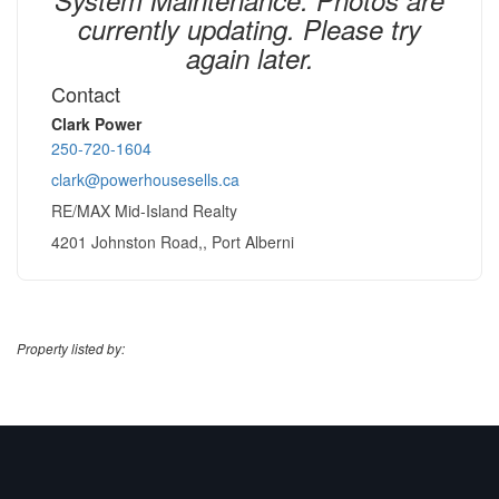
currently updating. Please try
again later.
Contact
Clark Power
250-720-1604
clark@powerhousesells.ca
RE/MAX Mid-Island Realty
4201 Johnston Road,, Port Alberni
Property listed by: