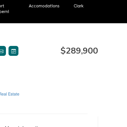
ort
Accomodations
Clark
berni
$289,900