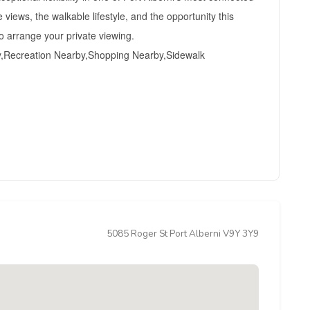
iews, the walkable lifestyle, and the opportunity this
o arrange your private viewing.
y,Recreation Nearby,Shopping Nearby,Sidewalk
5085 Roger St Port Alberni V9Y 3Y9