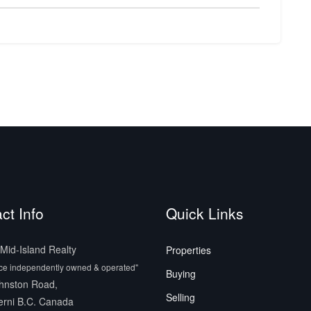
ct Info
Quick Links
id-Island Realty
Properties
ice independently owned & operated"
Buying
hnston Road,
Selling
erni B.C. Canada