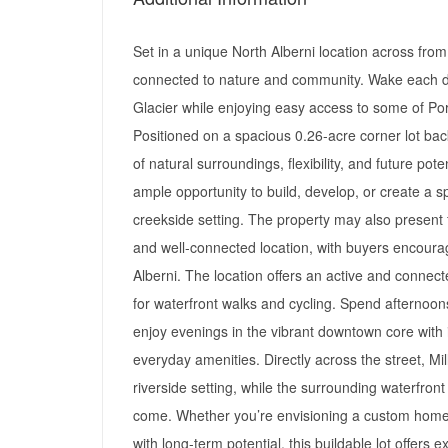
Set in a unique North Alberni location across from 
connected to nature and community. Wake each da
Glacier while enjoying easy access to some of Po
Positioned on a spacious 0.26-acre corner lot bac
of natural surroundings, flexibility, and future pote
ample opportunity to build, develop, or create a sp
creekside setting. The property may also present fu
and well-connected location, with buyers encourag
Alberni. The location offers an active and connec
for waterfront walks and cycling. Spend afternoon
enjoy evenings in the vibrant downtown core with it
everyday amenities. Directly across the street, Mi
riverside setting, while the surrounding waterfron
come. Whether you’re envisioning a custom home,
with long-term potential, this buildable lot offers e