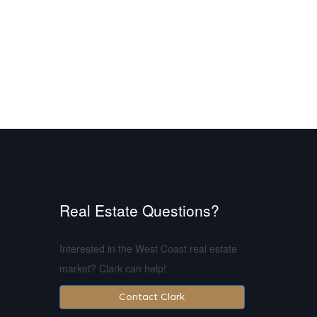
Real Estate Questions?
Interested in the West Coast real estate
market? Clark can help!
Contact Clark