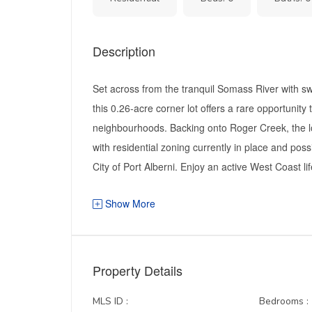
Description
Set across from the tranquil Somass River with s
this 0.26-acre corner lot offers a rare opportunity
neighbourhoods. Backing onto Roger Creek, the lot
with residential zoning currently in place and pos
City of Port Alberni. Enjoy an active West Coast life
Show More
Property Details
MLS ID :
Bedrooms :