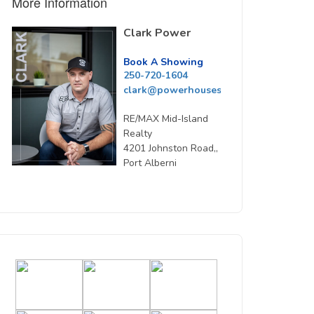
More Information
Clark Power
Book A Showing
250-720-1604
clark@powerhousesells.ca
RE/MAX Mid-Island
Realty
4201 Johnston Road,,
Port Alberni