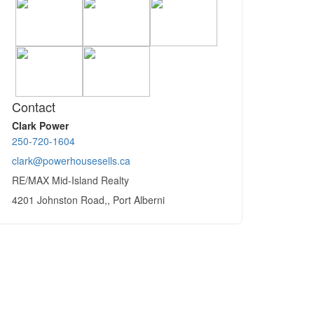
Contact
Clark Power
250-720-1604
clark@powerhousesells.ca
RE/MAX Mid-Island Realty
4201 Johnston Road,, Port Alberni