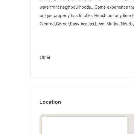
waterfront neighbourhoods.. Come experience the v
unique property has to offer. Reach out any time t
Cleared,Corner,Easy Access,Level,Marina Nearb
Other
Location