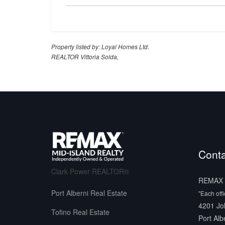
Property listed by: Loyal Homes Ltd.
REALTOR Vittoria Solda,
Conta
Clark Power REALTOR®
REMAX M
Port Alberni Real Estate
"Each off
4201 Jo
Tofino Real Estate
Port Alb