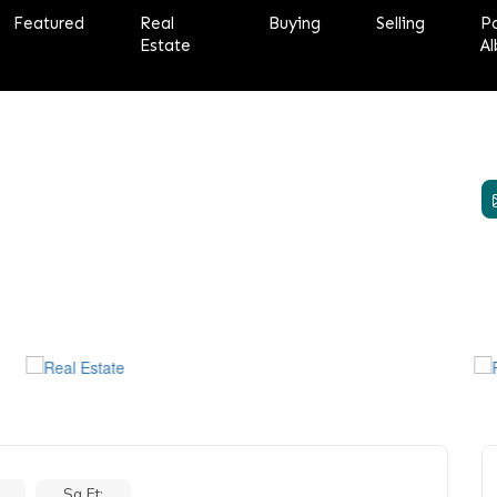
Featured
Real
Buying
Selling
P
Estate
Al
Sq Ft: