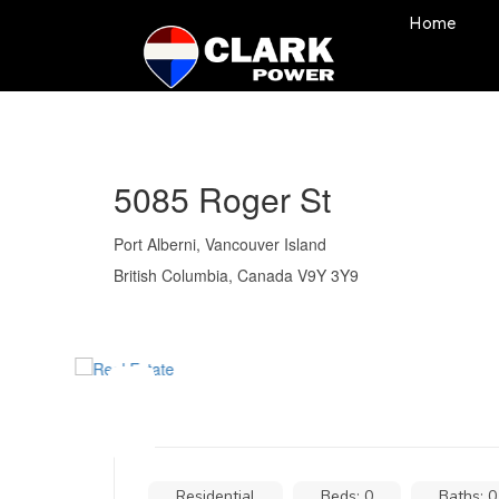
Home
5085 Roger St
Port Alberni, Vancouver Island
British Columbia, Canada V9Y 3Y9
Residential
Beds: 0
Baths: 0