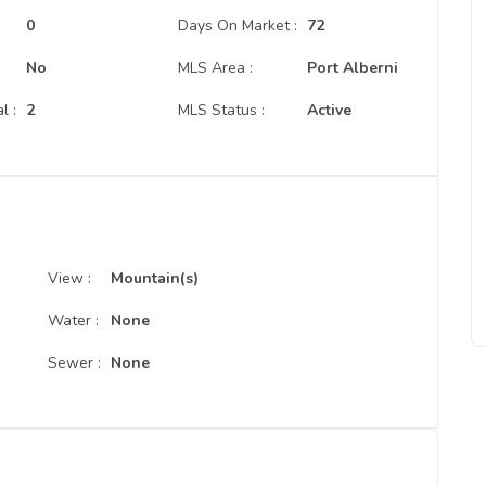
:
0
Days On Market :
72
No
MLS Area :
Port Alberni
l :
2
MLS Status :
Active
View :
Mountain(s)
Water :
None
Sewer :
None