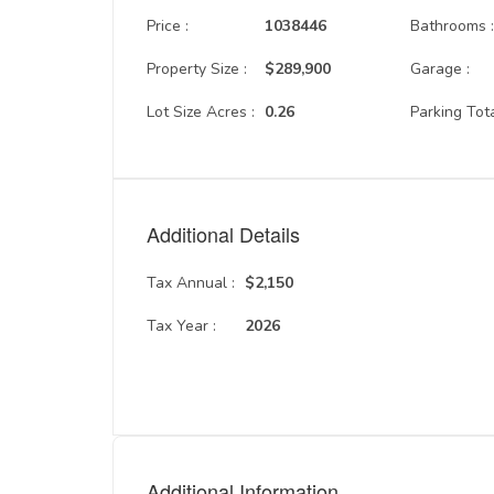
Price :
1038446
Bathrooms 
Property Size :
$289,900
Garage :
Lot Size Acres :
0.26
Parking Tota
Additional Details
Tax Annual :
$2,150
Tax Year :
2026
Additional Information