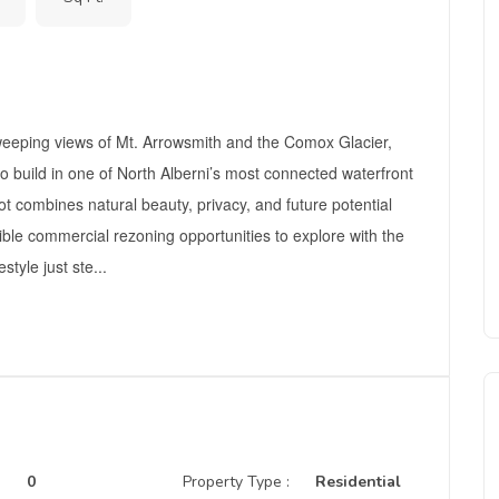
weeping views of Mt. Arrowsmith and the Comox Glacier,
 to build in one of North Alberni’s most connected waterfront
 combines natural beauty, privacy, and future potential
sible commercial rezoning opportunities to explore with the
style just ste...
0
Property Type :
Residential