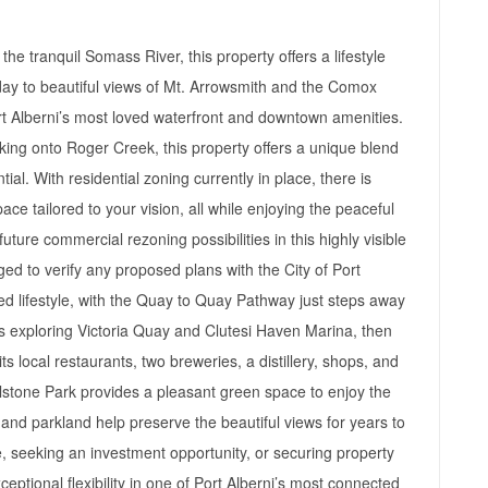
the tranquil Somass River, this property offers a lifestyle
y to beautiful views of Mt. Arrowsmith and the Comox
rt Alberni’s most loved waterfront and downtown amenities.
king onto Roger Creek, this property offers a unique blend
ntial. With residential zoning currently in place, there is
ace tailored to your vision, all while enjoying the peaceful
ture commercial rezoning possibilities in this highly visible
ed to verify any proposed plans with the City of Port
ted lifestyle, with the Quay to Quay Pathway just steps away
s exploring Victoria Quay and Clutesi Haven Marina, then
s local restaurants, two breweries, a distillery, shops, and
llstone Park provides a pleasant green space to enjoy the
t and parkland help preserve the beautiful views for years to
 seeking an investment opportunity, or securing property
xceptional flexibility in one of Port Alberni’s most connected